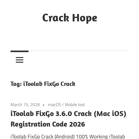
Skip
to
Crack Hope
content
Tag:
iToolab FixGo Crack
March 15, 2026
macOS
/
Mobile tool
iToolab FixGo 3.6.0 Crack (Mac iOS)
Registration Code 2026
iToolab FixGo Crack (Android) 100% Working iToolab