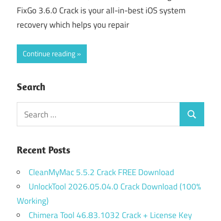
FixGo 3.6.0 Crack is your all-in-best iOS system
recovery which helps you repair
Continue reading
Search
Search
Search
for:
Recent Posts
CleanMyMac 5.5.2 Crack FREE Download
UnlockTool 2026.05.04.0 Crack Download (100%
Working)
Chimera Tool 46.83.1032 Crack + License Key