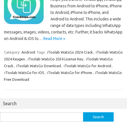
Business from Android to iPhone, iPhone
to Android, iPhone to iPhone, and
Android to Android. This includes a wide
range of data types including WhatsApp
messages, images, videos, contacts, etc. Further, it backs WhatsApp
on Android & iOS to…
Read More »
Category:
Android
Tags:
iToolab WatsGo 2024 Crack
,
iToolab WatsGo
2024 Keygen
,
iToolab WatsGo 2024 License Key
,
iToolab WatsGo
Crack
,
iToolab WatsGo Download
,
iToolab WatsGo for Android
,
iToolab WatsGo for iOS
,
iToolab WatsGo for iPhone
,
iToolab WatsGo
Free Download
Search
Search
for: