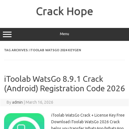
Skip
to
Crack Hope
content
Menu
TAG ARCHIVES:
ITOOLAB WATSGO 2024 KEYGEN
iToolab WatsGo 8.9.1 Crack
(Android) Registration Code 2026
By
admin
|
March 16, 2026
iToolab WatsGo Crack + License Key Free
Download iToolab WatsGo 2026 Crack
helps you transfer WhatsApp/WhatsApp