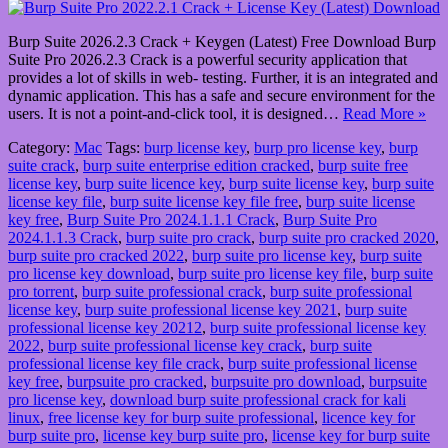
Burp Suite 2026.2.3 Crack + Keygen (Latest) Free Download Burp
Suite Pro 2026.2.3 Crack is a powerful security application that
provides a lot of skills in web- testing. Further, it is an integrated and
dynamic application. This has a safe and secure environment for the
users. It is not a point-and-click tool, it is designed…
Read More »
Category:
Mac
Tags:
burp license key
,
burp pro license key
,
burp
suite crack
,
burp suite enterprise edition cracked
,
burp suite free
license key
,
burp suite licence key
,
burp suite license key
,
burp suite
license key file
,
burp suite license key file free
,
burp suite license
key free
,
Burp Suite Pro 2024.1.1.1 Crack
,
Burp Suite Pro
2024.1.1.3 Crack
,
burp suite pro crack
,
burp suite pro cracked 2020
,
burp suite pro cracked 2022
,
burp suite pro license key
,
burp suite
pro license key download
,
burp suite pro license key file
,
burp suite
pro torrent
,
burp suite professional crack
,
burp suite professional
license key
,
burp suite professional license key 2021
,
burp suite
professional license key 20212
,
burp suite professional license key
2022
,
burp suite professional license key crack
,
burp suite
professional license key file crack
,
burp suite professional license
key free
,
burpsuite pro cracked
,
burpsuite pro download
,
burpsuite
pro license key
,
download burp suite professional crack for kali
linux
,
free license key for burp suite professional
,
licence key for
burp suite pro
,
license key burp suite pro
,
license key for burp suite