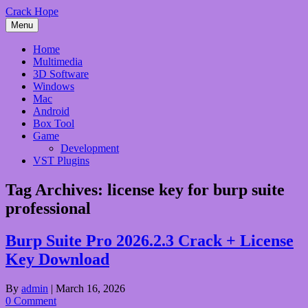
Skip
Crack Hope
to
Menu
content
Home
Multimedia
3D Software
Windows
Mac
Android
Box Tool
Game
Development
VST Plugins
Tag Archives:
license key for burp suite
professional
Burp Suite Pro 2026.2.3 Crack + License
Key Download
By
admin
|
March 16, 2026
0 Comment