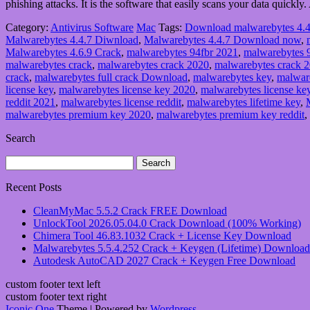
phishing attacks. It is the software that easily scans your data quickly.
Category:
Antivirus Software
Mac
Tags:
Download malwarebytes 4.4
Malwarebytes 4.4.7 Diwnload
,
Malwarebytes 4.4.7 Download now
,
Malwarebytes 4.6.9 Crack
,
malwarebytes 94fbr 2021
,
malwarebytes 
malwarebytes crack
,
malwarebytes crack 2020
,
malwarebytes crack 
crack
,
malwarebytes full crack Download
,
malwarebytes key
,
malwar
license key
,
malwarebytes license key 2020
,
malwarebytes license ke
reddit 2021
,
malwarebytes license reddit
,
malwarebytes lifetime key
,
malwarebytes premium key 2020
,
malwarebytes premium key reddit
,
Search
Search
for:
Recent Posts
CleanMyMac 5.5.2 Crack FREE Download
UnlockTool 2026.05.04.0 Crack Download (100% Working)
Chimera Tool 46.83.1032 Crack + License Key Download
Malwarebytes 5.5.4.252 Crack + Keygen (Lifetime) Download
Autodesk AutoCAD 2027 Crack + Keygen Free Download
custom footer text left
custom footer text right
Iconic One
Theme | Powered by
Wordpress