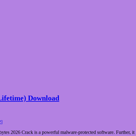
Lifetime) Download
s 2026 Crack is a powerful malware-protected software. Further, it is