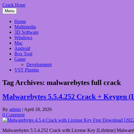
Skip
Crack Hope
to
Menu
content
Home
Multimedia
3D Software
Windows
Mac
Android
Box Tool
Game
Development
VST Plugins
Tag Archives:
malwarebytes full crack
Malwarebytes 5.5.4.252 Crack + Keygen (
By
admin
|
April 18, 2026
0 Comment
Malwarebytes 5.5.4.252 Crack with License Key [Lifetime] Malwarebyte