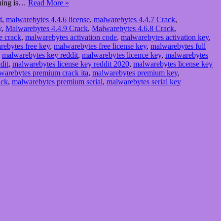
 thing is…
Read More »
d
,
malwarebytes 4.4.6 license
,
malwarebytes 4.4.7 Crack
,
y
,
Malwarebytes 4.4.9 Crack
,
Malwarebytes 4.6.8 Crack
,
e crack
,
malwarebytes activation code
,
malwarebytes activation key
,
rebytes free key
,
malwarebytes free license key
,
malwarebytes full
,
malwarebytes key reddit
,
malwarebytes licence key
,
malwarebytes
dit
,
malwarebytes license key reddit 2020
,
malwarebytes license key
warebytes premium crack ita
,
malwarebytes premium key
,
ack
,
malwarebytes premium serial
,
malwarebytes serial key