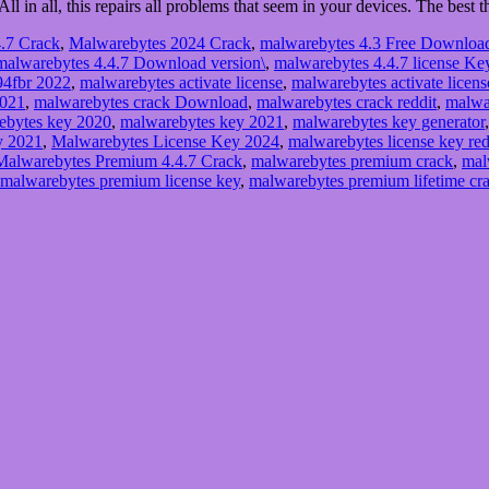
 All in all, this repairs all problems that seem in your devices. The best
.7 Crack
,
Malwarebytes 2024 Crack
,
malwarebytes 4.3 Free Downloa
malwarebytes 4.4.7 Download version\
,
malwarebytes 4.4.7 license Ke
94fbr 2022
,
malwarebytes activate license
,
malwarebytes activate licens
2021
,
malwarebytes crack Download
,
malwarebytes crack reddit
,
malwa
ebytes key 2020
,
malwarebytes key 2021
,
malwarebytes key generator
y 2021
,
Malwarebytes License Key 2024
,
malwarebytes license key red
Malwarebytes Premium 4.4.7 Crack
,
malwarebytes premium crack
,
mal
malwarebytes premium license key
,
malwarebytes premium lifetime cr