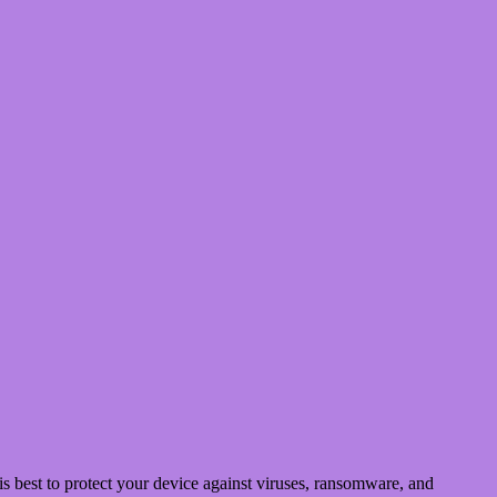
 best to protect your device against viruses, ransomware, and