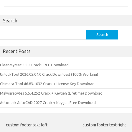
Search
Search
for:
Recent Posts
CleanMyMac 5.5.2 Crack FREE Download
UnlockTool 2026.05.04.0 Crack Download (100% Working)
Chimera Tool 46.83.1032 Crack + License Key Download
Malwarebytes 5.5.4.252 Crack + Keygen (Lifetime) Download
Autodesk AutoCAD 2027 Crack + Keygen Free Download
custom footer text left
custom footer text right