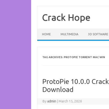
Skip
to
content
Crack Hope
HOME
MULTIMEDIA
3D SOFTWARE
TAG ARCHIVES:
PROTOPIE TORRENT MAC WIN
ProtoPie 10.0.0 Crack
Download
By
admin
|
March 15, 2026