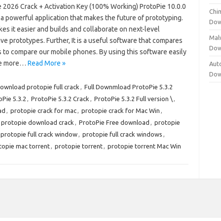
e 2026 Crack + Activation Key (100% Working) ProtoPie 10.0.0
Chi
 a powerful application that makes the future of prototyping.
Dow
es it easier and builds and collaborate on next-level
Mal
ive prototypes. Further, It is a useful software that compares
Dow
s to compare our mobile phones. By using this software easily
e more…
Read More »
Aut
Dow
ownload protopie full crack
,
Full Downmload ProtoPie 5.3.2
oPie 5.3.2
,
ProtoPie 5.3.2 Crack
,
ProtoPie 5.3.2 Full version \
,
ad
,
protopie crack for mac
,
protopie crack for Mac Win
,
protopie download crack
,
ProtoPie Free download
,
protopie
protopie full crack window
,
protopie full crack windows
,
topie mac torrent
,
protopie torrent
,
protopie torrent Mac Win