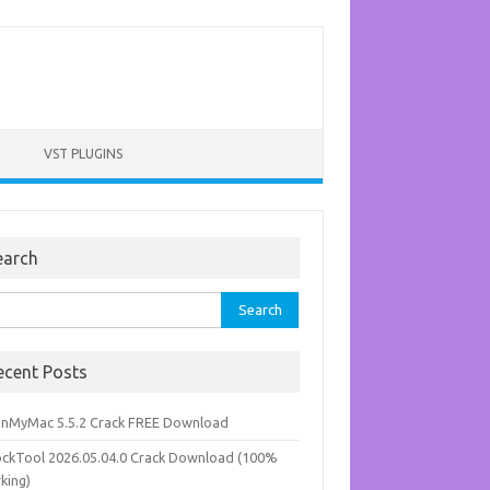
VST PLUGINS
earch
rch
ecent Posts
anMyMac 5.5.2 Crack FREE Download
ockTool 2026.05.04.0 Crack Download (100%
king)