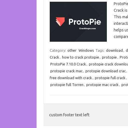
ProtoPi
Crack is
This mak
interact
helps u
compar
Category:
other
Windows
Tags:
download
,
d
Crack
,
how to crack protopie
,
protopie
,
Prot
ProtoPie 7.10.0 Crack
,
protopie crack downlo
protopie crack mac
,
protopie download crac
,
free download with crack
,
protopie full crack
,
protopie full Torren
,
protopie mac crack
,
pro
custom footer text left