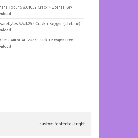
mera Tool 46.83.1032 Crack + License Key
nload
warebytes 5.5.4.252 Crack + Keygen (Lifetime)
nload
odesk AutoCAD 2027 Crack + Keygen Free
nload
custom footer text right