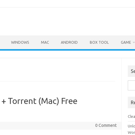
WINDOWS
MAC
ANDROID
BOX TOOL
GAME
S
Sea
for:
 + Torrent (Mac) Free
R
Cle
0 Comment
Unl
Wor