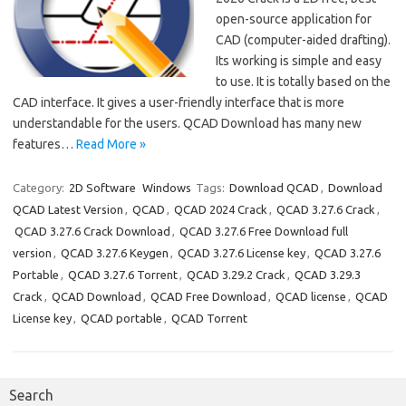
open-source application for
CAD (computer-aided drafting).
Its working is simple and easy
to use. It is totally based on the
CAD interface. It gives a user-friendly interface that is more
understandable for the users. QCAD Download has many new
features…
Read More »
Category:
2D Software
Windows
Tags:
Download QCAD
,
Download
QCAD Latest Version
,
QCAD
,
QCAD 2024 Crack
,
QCAD 3.27.6 Crack
,
QCAD 3.27.6 Crack Download
,
QCAD 3.27.6 Free Download full
version
,
QCAD 3.27.6 Keygen
,
QCAD 3.27.6 License key
,
QCAD 3.27.6
Portable
,
QCAD 3.27.6 Torrent
,
QCAD 3.29.2 Crack
,
QCAD 3.29.3
Crack
,
QCAD Download
,
QCAD Free Download
,
QCAD license
,
QCAD
License key
,
QCAD portable
,
QCAD Torrent
Search