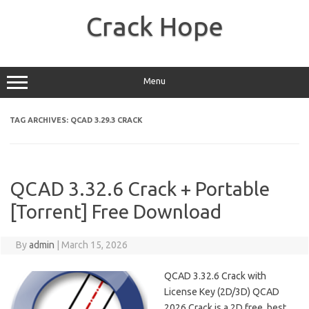
Skip
to
Crack Hope
content
Menu
TAG ARCHIVES:
QCAD 3.29.3 CRACK
QCAD 3.32.6 Crack + Portable
[Torrent] Free Download
By
admin
|
March 15, 2026
QCAD 3.32.6 Crack with
License Key (2D/3D) QCAD
2026 Crack is a 2D free, best