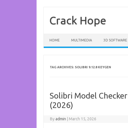
Skip
to
content
Crack Hope
HOME
MULTIMEDIA
3D SOFTWARE
TAG ARCHIVES:
SOLIBRI 9.12.8 KEYGEN
Solibri Model Checker
(2026)
By
admin
|
March 15, 2026