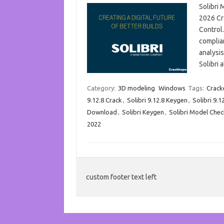
Solibri
2026 Cr
Control.
complia
analysis
Solibri 
Category:
3D modeling
Windows
Tags:
Cracke
9.12.8 Crack
,
Solibri 9.12.8 Keygen
,
Solibri 9.1
Download
,
Solibri Keygen
,
Solibri Model Che
2022
custom footer text left