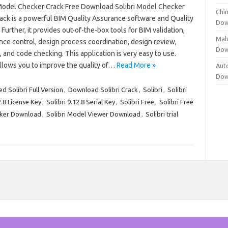
 Model Checker Crack Free Download Solibri Model Checker
Chi
ack is a powerful BIM Quality Assurance software and Quality
Dow
 Further, it provides out-of-the-box tools for BIM validation,
Mal
nce control, design process coordination, design review,
Dow
, and code checking. This application is very easy to use.
allows you to improve the quality of…
Read More »
Aut
Dow
d Solibri Full Version
,
Download Solibri Crack
,
Solibri
,
Solibri
2.8 License Key
,
Solibri 9.12.8 Serial Key
,
Solibri Free
,
Solibri Free
cker Download
,
Solibri Model Viewer Download
,
Solibri trial