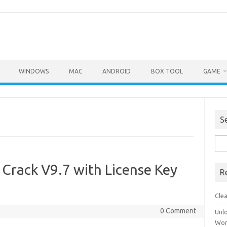
WINDOWS
MAC
ANDROID
BOX TOOL
GAME
S
Sea
for:
 Crack V9.7 with License Key
R
Cle
0 Comment
Unl
Wor