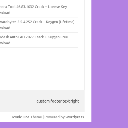
mera Tool 46.83.1032 Crack + License Key
nload
warebytes 5.5.4.252 Crack + Keygen (Lifetime)
nload
odesk AutoCAD 2027 Crack + Keygen Free
nload
custom footer text right
Iconic One
Theme | Powered by
Wordpress