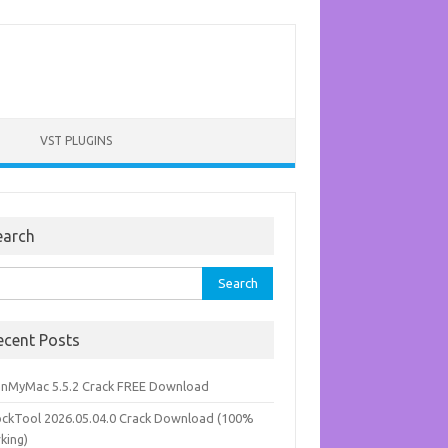
VST PLUGINS
earch
rch
ecent Posts
anMyMac 5.5.2 Crack FREE Download
ockTool 2026.05.04.0 Crack Download (100%
king)