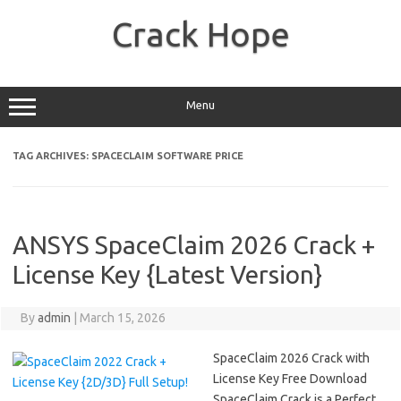
Skip
to
Crack Hope
content
Menu
TAG ARCHIVES:
SPACECLAIM SOFTWARE PRICE
ANSYS SpaceClaim 2026 Crack +
License Key {Latest Version}
By
admin
|
March 15, 2026
SpaceClaim 2026 Crack with
License Key Free Download
SpaceClaim Crack is a Perfect