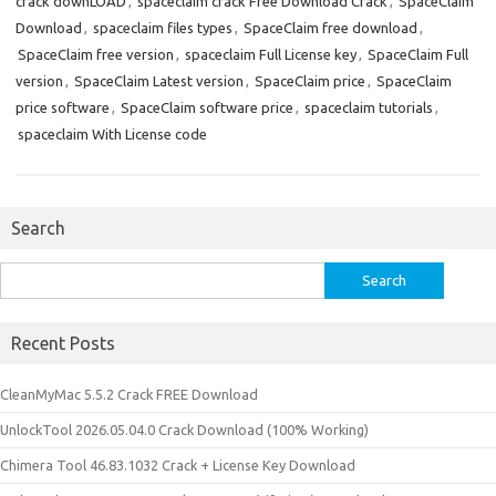
crack downLOAD
,
spaceclaim crack Free Download Crack
,
SpaceClaim
Download
,
spaceclaim files types
,
SpaceClaim free download
,
SpaceClaim free version
,
spaceclaim Full License key
,
SpaceClaim Full
version
,
SpaceClaim Latest version
,
SpaceClaim price
,
SpaceClaim
price software
,
SpaceClaim software price
,
spaceclaim tutorials
,
spaceclaim With License code
Search
Search
for:
Recent Posts
CleanMyMac 5.5.2 Crack FREE Download
UnlockTool 2026.05.04.0 Crack Download (100% Working)
Chimera Tool 46.83.1032 Crack + License Key Download