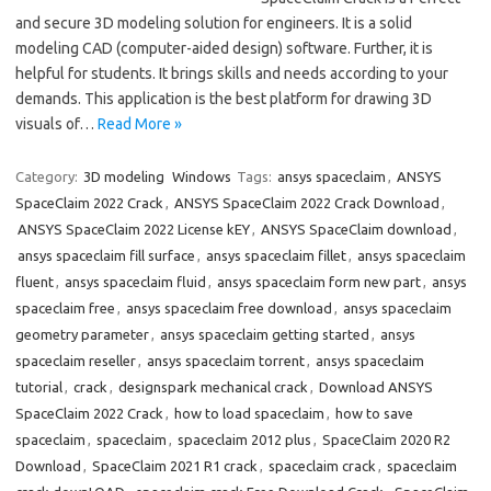
and secure 3D modeling solution for engineers. It is a solid
modeling CAD (computer-aided design) software. Further, it is
helpful for students. It brings skills and needs according to your
demands. This application is the best platform for drawing 3D
visuals of…
Read More »
Category:
3D modeling
Windows
Tags:
ansys spaceclaim
,
ANSYS
SpaceClaim 2022 Crack
,
ANSYS SpaceClaim 2022 Crack Download
,
ANSYS SpaceClaim 2022 License kEY
,
ANSYS SpaceClaim download
,
ansys spaceclaim fill surface
,
ansys spaceclaim fillet
,
ansys spaceclaim
fluent
,
ansys spaceclaim fluid
,
ansys spaceclaim form new part
,
ansys
spaceclaim free
,
ansys spaceclaim free download
,
ansys spaceclaim
geometry parameter
,
ansys spaceclaim getting started
,
ansys
spaceclaim reseller
,
ansys spaceclaim torrent
,
ansys spaceclaim
tutorial
,
crack
,
designspark mechanical crack
,
Download ANSYS
SpaceClaim 2022 Crack
,
how to load spaceclaim
,
how to save
spaceclaim
,
spaceclaim
,
spaceclaim 2012 plus
,
SpaceClaim 2020 R2
Download
,
SpaceClaim 2021 R1 crack
,
spaceclaim crack
,
spaceclaim