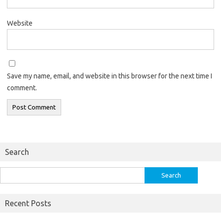
Website
Save my name, email, and website in this browser for the next time I
comment.
Search
Search
for:
Recent Posts