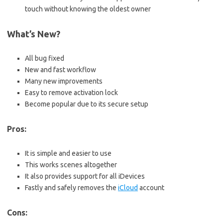
touch without knowing the oldest owner
What’s New?
All bug fixed
New and fast workflow
Many new improvements
Easy to remove activation lock
Become popular due to its secure setup
Pros:
It is simple and easier to use
This works scenes altogether
It also provides support for all iDevices
Fastly and safely removes the
iCloud
account
Cons: