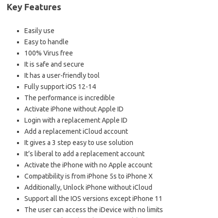
Key Features
Easily use
Easy to handle
100% Virus free
It is safe and secure
It has a user-friendly tool
Fully support iOS 12-14
The performance is incredible
Activate iPhone without Apple ID
Login with a replacement Apple ID
Add a replacement iCloud account
It gives a 3 step easy to use solution
It’s liberal to add a replacement account
Activate the iPhone with no Apple account
Compatibility is from iPhone 5s to iPhone X
Additionally, Unlock iPhone without iCloud
Support all the IOS versions except iPhone 11
The user can access the iDevice with no limits