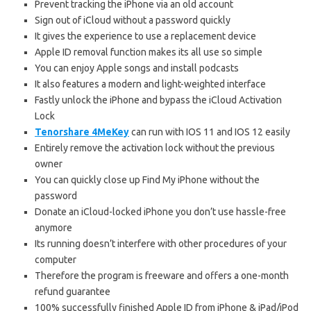
Prevent tracking the iPhone via an old account
Sign out of iCloud without a password quickly
It gives the experience to use a replacement device
Apple ID removal function makes its all use so simple
You can enjoy Apple songs and install podcasts
It also features a modern and light-weighted interface
Fastly unlock the iPhone and bypass the iCloud Activation
Lock
Tenorshare 4MeKey
can run with IOS 11 and IOS 12 easily
Entirely remove the activation lock without the previous
owner
You can quickly close up Find My iPhone without the
password
Donate an iCloud-locked iPhone you don’t use hassle-free
anymore
Its running doesn’t interfere with other procedures of your
computer
Therefore the program is freeware and offers a one-month
refund guarantee
100% successfully finished Apple ID from iPhone & iPad/iPod