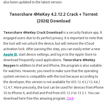
also been updated to the latest version.
Tenorshare 4MeKey 4.2.12.2 Crack + Torrent
(2026) Download
Tenorshare 4MeKey Crack Download
is a security feature app. It
engaged users due to its perfect privacy. It is important to note that
the tool will not unlock the device, but will remove the iCloud
activation lock. After passing this step, you can easily enter a new
Apple ID
, start device settings, and log in to the Apple Store to
download frequently used applications.
Tenorshare 4MeKey
Keygen
In addition to iPad and iPhone, the program is also suitable
for watches. However, you need to make sure that the operating
system version is compatible with the tool because according to
the developer, this version is not available for iOS 12.4.5 / 12.4.6 /
12.4.7. More precisely, the tool can be used for devices from iPhone
5S to iPhone X, and iPad and iPod from iOS 12.3 to 13.5.1. You can
download here free this amazing program.
Click