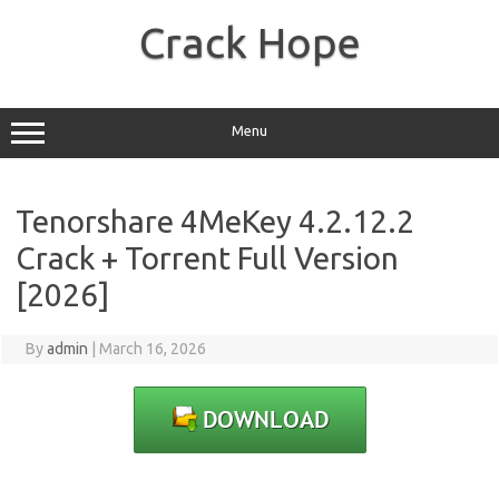
Skip
to
Crack Hope
content
Menu
Tenorshare 4MeKey 4.2.12.2
Crack + Torrent Full Version
[2026]
By
admin
|
March 16, 2026