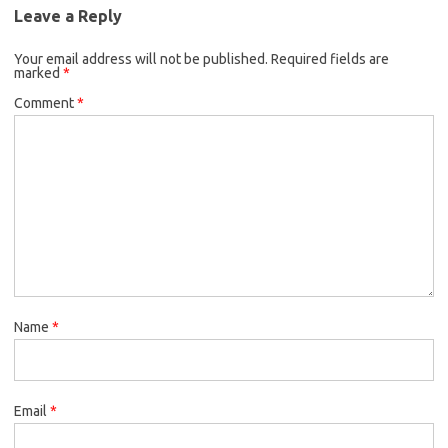
Leave a Reply
Your email address will not be published.
Required fields are
marked
*
Comment
*
Name
*
Email
*