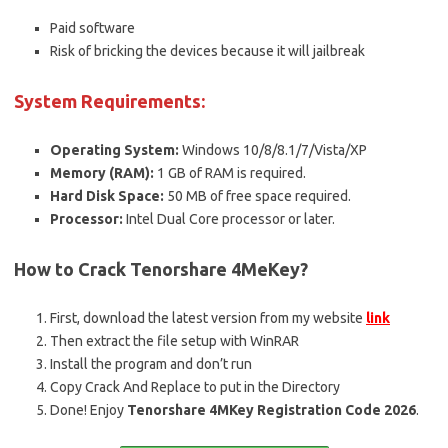
Paid software
Risk of bricking the devices because it will jailbreak
System Requirements:
Operating System:
Windows 10/8/8.1/7/Vista/XP
Memory (RAM):
1 GB of RAM is required.
Hard Disk Space:
50 MB of free space required.
Processor:
Intel Dual Core processor or later.
How to Crack Tenorshare 4MeKey?
First, download the latest version from my website
link
Then extract the file setup with WinRAR
Install the program and don’t run
Copy Crack And Replace to put in the Directory
Done! Enjoy
Tenorshare 4MKey Registration Code 2026
.