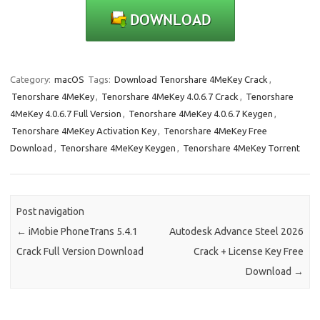
Category:
macOS
Tags:
Download Tenorshare 4MeKey Crack
,
Tenorshare 4MeKey
,
Tenorshare 4MeKey 4.0.6.7 Crack
,
Tenorshare
4MeKey 4.0.6.7 Full Version
,
Tenorshare 4MeKey 4.0.6.7 Keygen
,
Tenorshare 4MeKey Activation Key
,
Tenorshare 4MeKey Free
Download
,
Tenorshare 4MeKey Keygen
,
Tenorshare 4MeKey Torrent
Post navigation
←
iMobie PhoneTrans 5.4.1
Autodesk Advance Steel 2026
Crack Full Version Download
Crack + License Key Free
Download
→