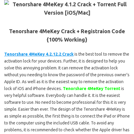
Tenorshare 4MeKey Crack + Registraion Code
{100% Working}
Tenorshare 4MeKey 4.2.12.2 Crack
is the best tool to remove the
activation lock for your devices. Further, it is designed to help you
solve this annoying problem. It can remove the activation lock
without you needing to know the password of the previous owner’s
Apple ID. As well as it is the easiest way to remove the activation
lock of iOS and iPhone devices.
Tenorshare 4MeKey Torrent
is
very helpful software. Everybody can handle it. It is the easiest
software to use. No need to become professional for this it is very
simple. Easier than ever. The design of the Tenorshare 4MeKey is
as simple as possible, the first thing is to connect the iPad or iPhone
to the computer using the included USB cable. To avoid any
problems, it is recommended to check whether the Apple driver has