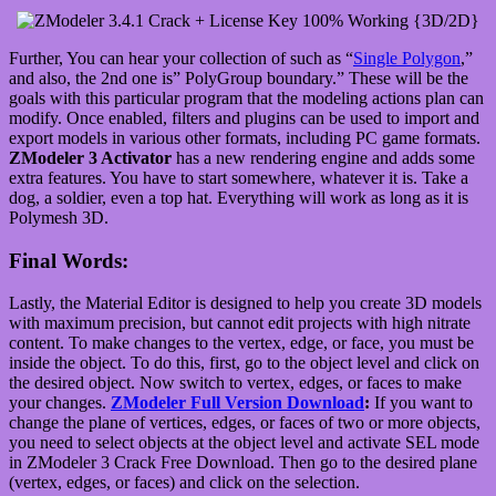
Further, You can hear your collection of such as “
Single Polygon
,”
and also, the 2nd one is” PolyGroup boundary.” These will be the
goals with this particular program that the modeling actions plan can
modify. Once enabled, filters and plugins can be used to import and
export models in various other formats, including PC game formats.
ZModeler 3 Activator
has a new rendering engine and adds some
extra features. You have to start somewhere, whatever it is. Take a
dog, a soldier, even a top hat. Everything will work as long as it is
Polymesh 3D.
Final Words:
Lastly, the Material Editor is designed to help you create 3D models
with maximum precision, but cannot edit projects with high nitrate
content. To make changes to the vertex, edge, or face, you must be
inside the object. To do this, first, go to the object level and click on
the desired object. Now switch to vertex, edges, or faces to make
your changes.
ZModeler Full Version Download
:
If you want to
change the plane of vertices, edges, or faces of two or more objects,
you need to select objects at the object level and activate SEL mode
in ZModeler 3 Crack Free Download. Then go to the desired plane
(vertex, edges, or faces) and click on the selection.