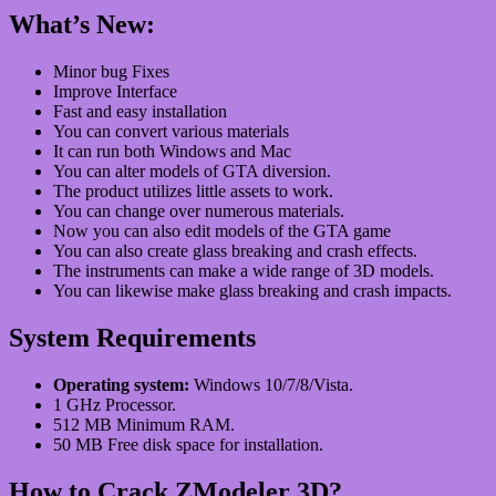
What’s New:
Minor bug Fixes
Improve Interface
Fast and easy installation
You can convert various materials
It can run both Windows and Mac
You can alter models of GTA diversion.
The product utilizes little assets to work.
You can change over numerous materials.
Now you can also edit models of the GTA game
You can also create glass breaking and crash effects.
The instruments can make a wide range of 3D models.
You can likewise make glass breaking and crash impacts.
System Requirements
Operating system:
Windows 10/7/8/Vista.
1 GHz Processor.
512 MB Minimum RAM.
50 MB Free disk space for installation.
How to Crack
ZModeler 3D
?