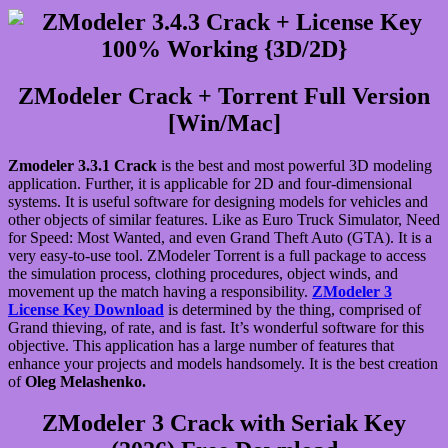
ZModeler Crack + Torrent Full Version
[Win/Mac]
Zmodeler 3.3.1 Crack
is the best and most powerful 3D modeling
application. Further, it is applicable for 2D and four-dimensional
systems. It is useful software for designing models for vehicles and
other objects of similar features. Like as Euro Truck Simulator, Need
for Speed: Most Wanted, and even Grand Theft Auto (GTA). It is a
very easy-to-use tool. ZModeler Torrent is a full package to access
the simulation process, clothing procedures, object winds, and
movement up the match having a responsibility.
ZModeler 3
License Key Download
is determined by the thing, comprised of
Grand thieving, of rate, and is fast. It’s wonderful software for this
objective. This application has a large number of features that
enhance your projects and models handsomely. It is the best creation
of
Oleg Melashenko.
ZModeler 3 Crack with Seriak Key