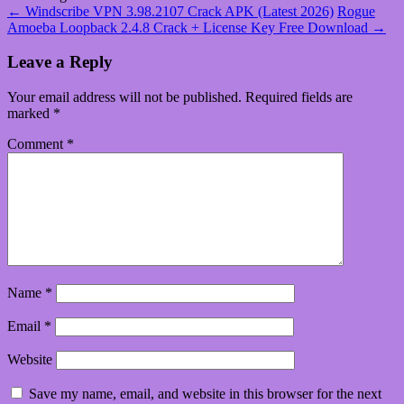
←
Windscribe VPN 3.98.2107 Crack APK (Latest 2026)
Rogue
Amoeba Loopback 2.4.8 Crack + License Key Free Download
→
Leave a Reply
Your email address will not be published.
Required fields are
marked
*
Comment
*
Name
*
Email
*
Website
Save my name, email, and website in this browser for the next