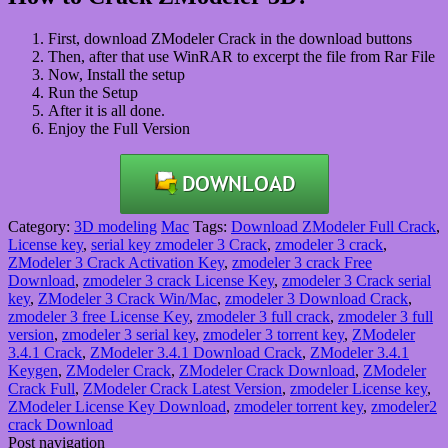
First, download ZModeler Crack in the download buttons
Then, after that use WinRAR to excerpt the file from Rar
File
Now, Install the setup
Run the Setup
After it is all done.
Enjoy the Full Version
Category:
3D modeling
Mac
Tags:
Download ZModeler Full Crack
,
License key
,
serial key zmodeler 3 Crack
,
zmodeler 3 crack
,
ZModeler 3 Crack Activation Key
,
zmodeler 3 crack Free
Download
,
zmodeler 3 crack License Key
,
zmodeler 3 Crack serial
key
,
ZModeler 3 Crack Win/Mac
,
zmodeler 3 Download Crack
,
zmodeler 3 free License Key
,
zmodeler 3 full crack
,
zmodeler 3 full
version
,
zmodeler 3 serial key
,
zmodeler 3 torrent key
,
ZModeler
3.4.1 Crack
,
ZModeler 3.4.1 Download Crack
,
ZModeler 3.4.1
Keygen
,
ZModeler Crack
,
ZModeler Crack Download
,
ZModeler
Crack Full
,
ZModeler Crack Latest Version
,
zmodeler License key
,
ZModeler License Key Download
,
zmodeler torrent key
,
zmodeler2
crack Download
Post navigation