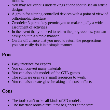
models.
You may see various undertakings at one spot to see an article
designs
A group for altering controlled devices with a point of view of
orthographic structure
Zmodeler 3 permit key permits you to make rapidly a wide
assortment of activities
In the event that you need to return the progressions, you can
easily do it in a simple manner
On the off chance that you need to return the progressions,
you can easily do it in a simple manner
Pros
Easy interface for experts
You can convert many materials.
You can also edit models of the GTA games.
The software uses very small resources to work.
You can also create glass breaking and crash effects.
Cons
The tools can’t make all kinds of 3D models.
The interface looks difficult for beginners at the start