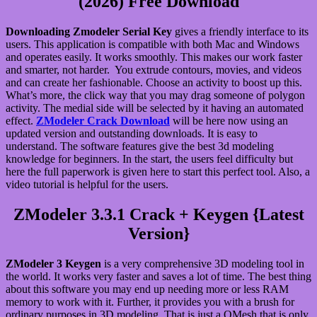
(2026) Free Download
Downloading Zmodeler Serial Key
gives a friendly interface to its
users. This application is compatible with both Mac and Windows
and operates easily. It works smoothly. This makes our work faster
and smarter, not harder. You extrude contours, movies, and videos
and can create her fashionable. Choose an activity to boost up this.
What’s more, the click way that you may drag someone of polygon
activity. The medial side will be selected by it having an automated
effect.
ZModeler Crack Download
will be here now using an
updated version and outstanding downloads. It is easy to
understand. The software features give the best 3d modeling
knowledge for beginners. In the start, the users feel difficulty but
here the full paperwork is given here to start this perfect tool. Also, a
video tutorial is helpful for the users.
ZModeler 3.3.1 Crack + Keygen {Latest
Version}
ZModeler 3 Keygen
is a very comprehensive 3D modeling tool in
the world. It works very faster and saves a lot of time. The best thing
about this software you may end up needing more or less RAM
memory to work with it. Further, it provides you with a brush for
ordinary purposes in 3D modeling. That is just a QMesh that is only