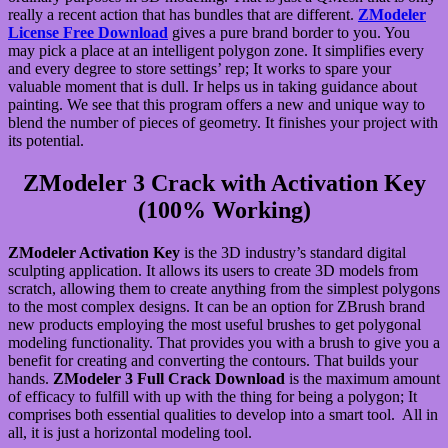
really a recent action that has bundles that are different.
ZModeler
License Free Download
gives a pure brand border to you. You
may pick a place at an intelligent polygon zone. It simplifies every
and every degree to store settings’ rep; It works to spare your
valuable moment that is dull. Ir helps us in taking guidance about
painting. We see that this program offers a new and unique way to
blend the number of pieces of geometry. It finishes your project with
its potential.
ZModeler 3 Crack with Activation Key
(100% Working)
ZModeler Activation Key
is the 3D industry’s standard digital
sculpting application. It allows its users to create 3D models from
scratch, allowing them to create anything from the simplest polygons
to the most complex designs. It can be an option for ZBrush brand
new products employing the most useful brushes to get polygonal
modeling functionality. That provides you with a brush to give you a
benefit for creating and converting the contours. That builds your
hands.
ZModeler 3 Full Crack Download
is the maximum amount
of efficacy to fulfill with up with the thing for being a polygon; It
comprises both essential qualities to develop into a smart tool. All in
all, it is just a horizontal modeling tool.