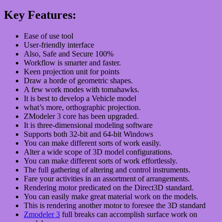
Key Features:
Ease of use tool
User-friendly interface
Also, Safe and Secure 100%
Workflow is smarter and faster.
Keen projection unit for points
Draw a horde of geometric shapes.
A few work modes with tomahawks.
It is best to develop a Vehicle model
what’s more, orthographic projection.
ZModeler 3 core has been upgraded.
It is three-dimensional modeling software
Supports both 32-bit and 64-bit Windows
You can make different sorts of work easily.
Alter a wide scope of 3D model configurations.
You can make different sorts of work effortlessly.
The full gathering of altering and control instruments.
Fare your activities in an assortment of arrangements.
Rendering motor predicated on the Direct3D standard.
You can easily make great material work on the models.
This is rendering another motor to foresee the 3D standard
Zmodeler 3
full breaks can accomplish surface work on