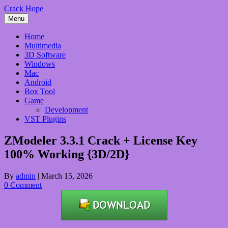
Skip
Crack Hope
to
Menu
content
Home
Multimedia
3D Software
Windows
Mac
Android
Box Tool
Game
Development
VST Plugins
ZModeler 3.3.1 Crack + License Key
100% Working {3D/2D}
By
admin
|
March 15, 2026
0 Comment