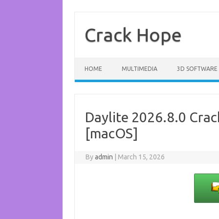
Skip
to
content
Crack Hope
HOME
MULTIMEDIA
3D SOFTWARE
Daylite 2026.8.0 Cra
[macOS]
By
admin
|
March 15, 2026