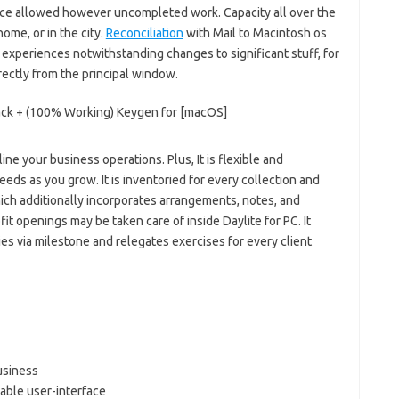
tance allowed however uncompleted work. Capacity all over the
ome, or in the city.
Reconciliation
with Mail to Macintosh os
 experiences notwithstanding changes to significant stuff, for
ectly from the principal window.
ne your business operations. Plus, It is flexible and
eeds as you grow. It is inventoried for every collection and
hich additionally incorporates arrangements, notes, and
t openings may be taken care of inside Daylite for PC. It
ies via milestone and relegates exercises for every client
business
zable user-interface