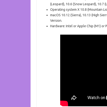
(Leopard), 10.6 (Snow Leopard), 10.7 (L
Operating system X 10.8 (Mountain Lion
macOS 10.12 (Sierra), 10.13 (High Sierra
Version.
Hardware: Intel or Apple Chip (M1) or