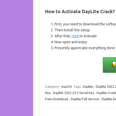
How to Activate
DayLite Crack
?
First, you need to download the softw
Then Install the setup
After that,
click
to Activate
Now open and enjoy
Presently appreciate everything done
Category:
macOS
Tags:
Daylite
,
Daylite 2022.
Key
,
Daylite 2022.23.3 Serial Key
,
Daylite Crac
Free Download
,
Daylite Full Version
,
Daylite 