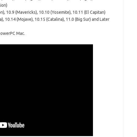
ion)
), 10.9 (Mavericks), 10.10 (Yosemite), 10.11 (El Capitan)
), 10.14 (Mojave), 10.15 (Catalina), 11.0 (Big Sur) and Later
 PowerPC Mac.