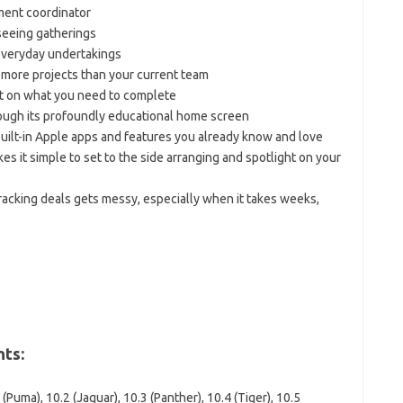
ment coordinator
eeing gatherings
 everyday undertakings
more projects than your current team
ght on what you need to complete
ough its profoundly educational home screen
built-in Apple apps and features you already know and love
 it simple to set to the side arranging and spotlight on your
tracking deals gets messy, especially when it takes weeks,
ts:
Puma), 10.2 (Jaguar), 10.3 (Panther), 10.4 (Tiger), 10.5