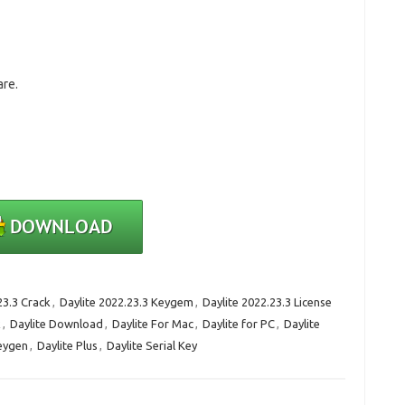
are.
23.3 Crack
,
Daylite 2022.23.3 Keygem
,
Daylite 2022.23.3 License
k
,
Daylite Download
,
Daylite For Mac
,
Daylite for PC
,
Daylite
Keygen
,
Daylite Plus
,
Daylite Serial Key