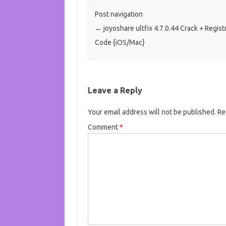
Post navigation
←
joyoshare ultfix 4.7.0.44 Crack + Regist
Code {iOS/Mac}
Leave a Reply
Your email address will not be published.
Re
Comment
*