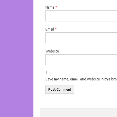
Name
*
Email
*
Website
Save my name, email, and website in this br