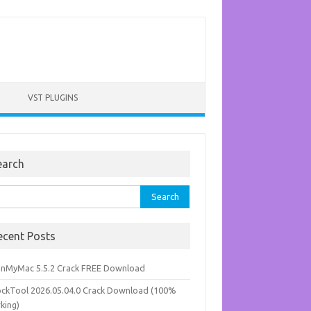
VST PLUGINS
earch
rch
ecent Posts
anMyMac 5.5.2 Crack FREE Download
ockTool 2026.05.04.0 Crack Download (100%
king)