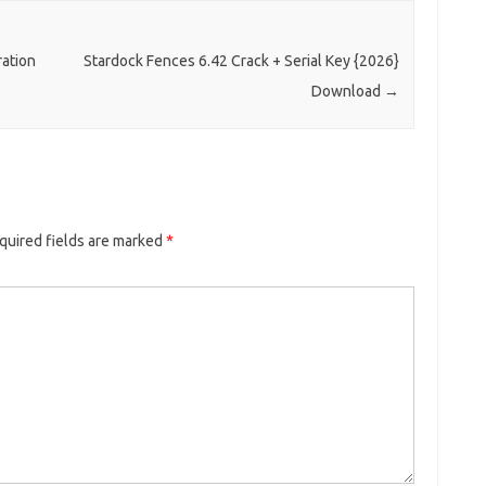
ration
Stardock Fences 6.42 Crack + Serial Key {2026}
Download
→
quired fields are marked
*