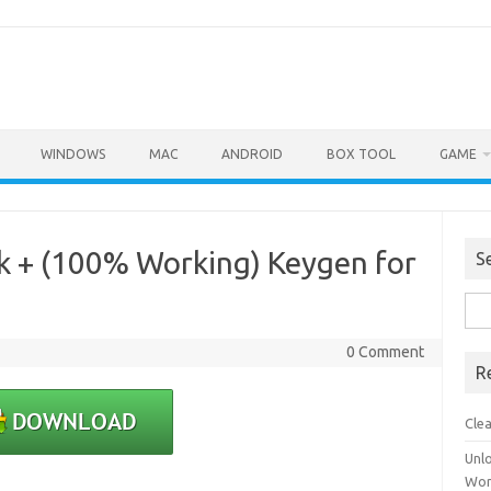
WINDOWS
MAC
ANDROID
BOX TOOL
GAME
ck + (100% Working) Keygen for
S
Sea
for:
0 Comment
R
Cle
Unl
Wor