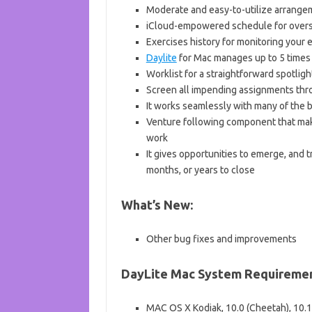
Moderate and easy-to-utilize arrange
iCloud-empowered schedule for overs
Exercises history for monitoring your
Daylite
for Mac manages up to 5 times 
Worklist for a straightforward spotli
Screen all impending assignments thr
It works seamlessly with many of the 
Venture following component that makes
work
It gives opportunities to emerge, and 
months, or years to close
What’s New:
Other bug fixes and improvements
DayLite
Mac System Requiremen
MAC OS X Kodiak, 10.0 (Cheetah), 10.1 (