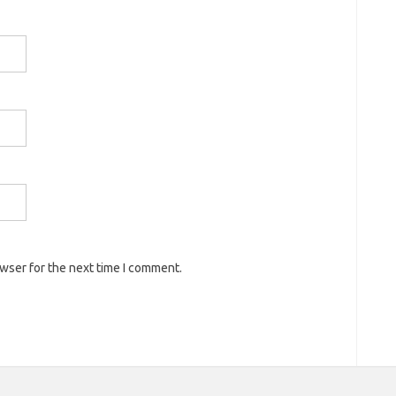
owser for the next time I comment.