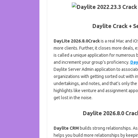
Daylite Crack + S
DayLite 2026.8.0Crack
is a real Mac and i
more clients. Further, it closes more deals, 
is called a unique application for numerous
and increment your group’s proficiency.
Day
Daylite Server Admin application to associate
organizations with getting sorted out with 
undertakings, and notes, and that’s only the
highlights like venture and assignment app
get lost in the noise.
Daylite 2026.8.0 Crac
Daylite CRM
builds strong relationships. As
helps you build more relationships by keepin