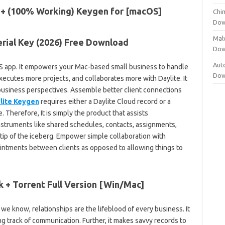
Chi
Dow
Mal
erial Key (2026) Free Download
Dow
Aut
OS app. It empowers your Mac-based small business to handle
Dow
executes more projects, and collaborates more with Daylite. It
 business perspectives. Assemble better client connections
lite Keygen
requires either a Daylite Cloud record or a
. Therefore, It is simply the product that assists
instruments like shared schedules, contacts, assignments,
 tip of the iceberg. Empower simple collaboration with
ointments between clients as opposed to allowing things to
k + Torrent Full Version [Win/Mac]
 we know, relationships are the lifeblood of every business. It
g track of communication. Further, it makes savvy records to