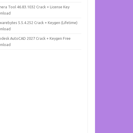
mera Tool 46.83.1032 Crack + License Key
nload
warebytes 5.5.4.252 Crack + Keygen (Lifetime)
nload
odesk AutoCAD 2027 Crack + Keygen Free
nload