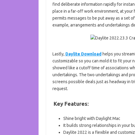
find deliberate information rapidly for ins
place in a far-off work environment, at your h
permits messages to be put away as a set of
example, arrangements and undertakings dir
Lastly,
Daylite Download
helps you streamli
customizable so you can mold it to fit your n
showed like a cutoff time of associations w
undertakings. The two undertakings and profi
screens possible deals just as headway in tr
request.
Key Features:
Shine bright with Daylight Mac
It builds strong relationships in your 
Daylite 2022 is a flexible and customi