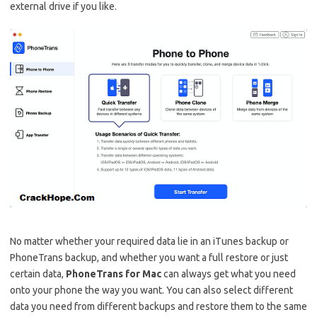
external drive if you like.
No matter whether your required data lie in an iTunes backup or
PhoneTrans backup, and whether you want a full restore or just
certain data,
PhoneTrans for Mac
can always get what you need
onto your phone the way you want. You can also select different
data you need from different backups and restore them to the same