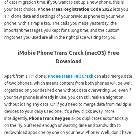
of data migration time. If you want to set up a new phone, this is
your best choice.
PhoneTrans Registration Code 2022
lets you
1:1 clone data and settings of your previous phone to your new
phone, with a simple tap. The calls you made yesterday, the
important messages you kept for a long time, and the custom
ringtones you used are all in the right place waiting for you.
iMobie PhoneTrans Crack (macOS) Free
Download
Apart from a 1:1 clone,
PhoneTrans Full Crack
can also merge data
of two phones, which means content from both phones will be well
organized on your desired one without data overwriting. So, even if
your new phone is already in use, you can still make a migration
without losing any data. Or, if you need to merge data from multiple
devices to your daily used one, it’s a few clicks away. More
intelligently,
PhoneTrans Keygen
skips duplicates automatically
on the fly. Suffered enough of wasting time and bandwidth to
redownload apps one by one on your new iPhone? Well, don’t have