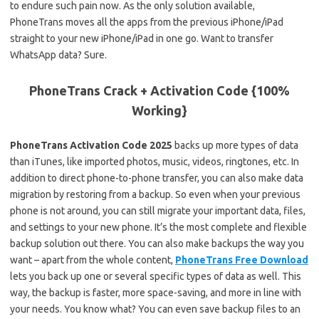
to endure such pain now. As the only solution available,
PhoneTrans moves all the apps from the previous iPhone/iPad
straight to your new iPhone/iPad in one go. Want to transfer
WhatsApp data? Sure.
PhoneTrans Crack + Activation Code {100%
Working}
PhoneTrans Activation Code 2025
backs up more types of data
than iTunes, like imported photos, music, videos, ringtones, etc. In
addition to direct phone-to-phone transfer, you can also make data
migration by restoring from a backup. So even when your previous
phone is not around, you can still migrate your important data, files,
and settings to your new phone. It’s the most complete and flexible
backup solution out there. You can also make backups the way you
want – apart from the whole content,
PhoneTrans Free Download
lets you back up one or several specific types of data as well. This
way, the backup is faster, more space-saving, and more in line with
your needs. You know what? You can even save backup files to an