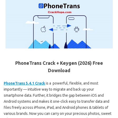
PhoneTrans Crack + Keygen (2026) Free
Download
PhoneTrans 5.4.1 Crack
is a powerful, flexible, and most
importantly — intuitive way to migrate and back up your
smartphone data. Further, it bridges the gap between iOS and
Android systems and makes it one-click easy to transfer data and
files freely across iPhone, iPad, and Android phones & tablets of
various brands. Now you can carry on your precious photos, sweet