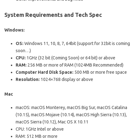
System Requirements and Tech Spec
Windows:
OS:
Windows 11, 10, 8, 7, 64bit (support for 32bit is coming
soon…)
CPU:
1GHz (32 bit (Coming Soon) or 64 bit) or above
RAM:
256 MB or more of RAM (1024MB Recommended)
Computer Hard Disk Space:
500 MB or more free space
Resolution:
1024×768 display or above
Mac
macOS: macOS Monterey, macOS Big Sur, macOS Catalina
(10.15), macOS Mojave (10.14), macOS High Sierra (10.13),
macOS Sierra (10.12), Mac OS X 10.11
CPU: 1GHz Intel or above
RAM: 512 MB or more