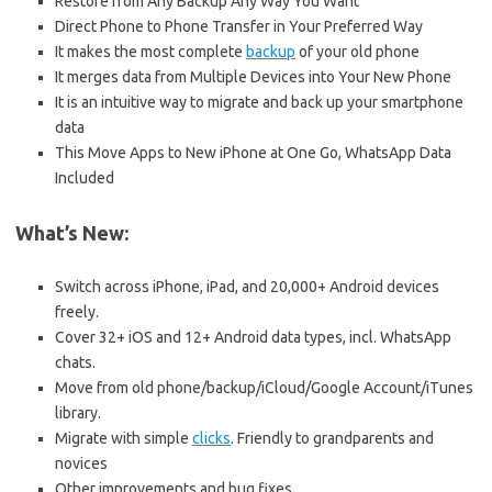
Restore from Any Backup Any Way You Want
Direct Phone to Phone Transfer in Your Preferred Way
It makes the most complete
backup
of your old phone
It merges data from Multiple Devices into Your New Phone
It is an intuitive way to migrate and back up your smartphone
data
This Move Apps to New iPhone at One Go, WhatsApp Data
Included
What’s New:
Switch across iPhone, iPad, and 20,000+ Android devices
freely.
Cover 32+ iOS and 12+ Android data types, incl. WhatsApp
chats.
Move from old phone/backup/iCloud/Google Account/iTunes
library.
Migrate with simple
clicks
. Friendly to grandparents and
novices
Other improvements and bug fixes