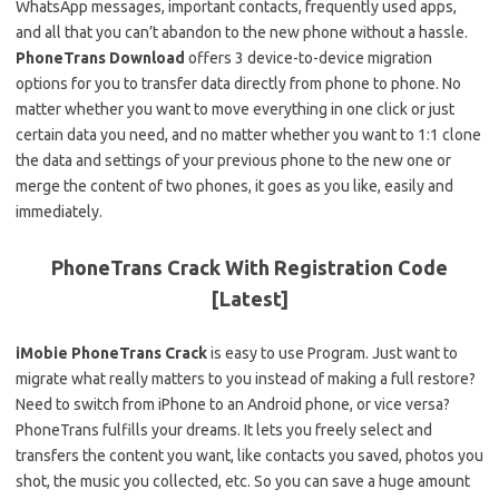
WhatsApp messages, important contacts, frequently used apps,
and all that you can’t abandon to the new phone without a hassle.
PhoneTrans Download
offers 3 device-to-device migration
options for you to transfer data directly from phone to phone. No
matter whether you want to move everything in one click or just
certain data you need, and no matter whether you want to 1:1 clone
the data and settings of your previous phone to the new one or
merge the content of two phones, it goes as you like, easily and
immediately.
PhoneTrans Crack With Registration Code
[Latest]
iMobie PhoneTrans Crack
is easy to use Program. Just want to
migrate what really matters to you instead of making a full restore?
Need to switch from iPhone to an Android phone, or vice versa?
PhoneTrans fulfills your dreams. It lets you freely select and
transfers the content you want, like contacts you saved, photos you
shot, the music you collected, etc. So you can save a huge amount