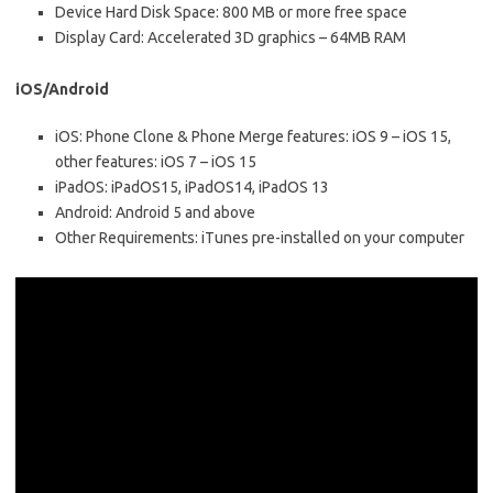
Device Hard Disk Space: 800 MB or more free space
Display Card: Accelerated 3D graphics – 64MB RAM
iOS/Android
iOS: Phone Clone & Phone Merge features: iOS 9 – iOS 15,
other features: iOS 7 – iOS 15
iPadOS: iPadOS15, iPadOS14, iPadOS 13
Android: Android 5 and above
Other Requirements: iTunes pre-installed on your computer