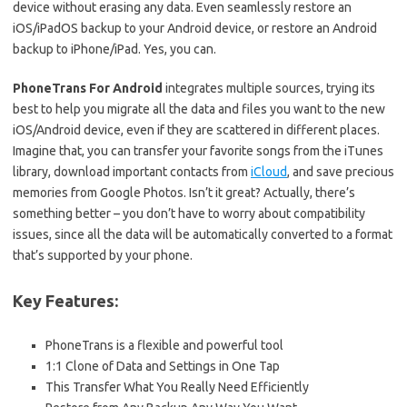
device without erasing any data. Even seamlessly restore an
iOS/iPadOS backup to your Android device, or restore an Android
backup to iPhone/iPad. Yes, you can.
PhoneTrans For Android
integrates multiple sources, trying its
best to help you migrate all the data and files you want to the new
iOS/Android device, even if they are scattered in different places.
Imagine that, you can transfer your favorite songs from the iTunes
library, download important contacts from
iCloud
, and save precious
memories from Google Photos. Isn’t it great? Actually, there’s
something better – you don’t have to worry about compatibility
issues, since all the data will be automatically converted to a format
that’s supported by your phone.
Key Features:
PhoneTrans is a flexible and powerful tool
1:1 Clone of Data and Settings in One Tap
This Transfer What You Really Need Efficiently