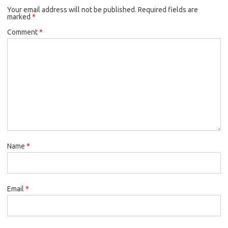
Your email address will not be published.
Required fields are
marked
*
Comment
*
Name
*
Email
*