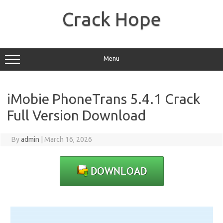
Skip
to
Crack Hope
content
Menu
iMobie PhoneTrans 5.4.1 Crack
Full Version Download
By
admin
|
March 16, 2026