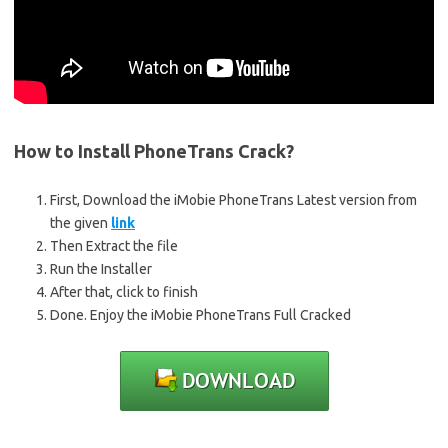
How to Install PhoneTrans Crack?
First, Download the iMobie PhoneTrans Latest version from
the given
link
Then Extract the file
Run the Installer
After that, click to finish
Done. Enjoy the iMobie PhoneTrans Full Cracked