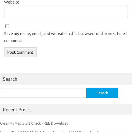
Website
Save my name, email, and website in this browser for the next time I
comment.
Search
Search
for:
Recent Posts
CleanMyMac 5.5.2 Crack FREE Download