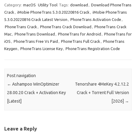
Category:
macOS
Utility Tool
Tags:
download
,
Download PhoneTrans
Crack
,
iMobie PhoneTrans 5.3.0.20220816 Crack
,
iMobie PhoneTrans
5.3.0.20220816 Crack Latest Version
,
PhoneTrans Activation Code
,
PhoneTrans Crack
,
PhoneTrans Crack Download
,
PhoneTrans Crack
Mac
,
PhoneTrans Download
,
PhoneTrans for Android
,
PhoneTrans for
iOS
,
PhoneTrans Free Vs Paid
,
PhoneTrans Full Crack
,
PhoneTrans
Keygen
,
PhoneTrans License Key
,
PhoneTrans Registration Code
Post navigation
←
Ashampoo WinOptimizer
Tenorshare 4MeKey 4.2.12.2
28.00.20 Crack + Activation Key
Crack + Torrent Full Version
[Latest]
[2026]
→
Leave a Reply