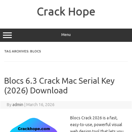
Skip
to
Crack Hope
content
Menu
TAG ARCHIVES:
BLOCS
Blocs 6.3 Crack Mac Serial Key
(2026) Download
By
admin
|
March 16, 2026
Blocs Crack 2026 is a fast,
easy-to-use, powerful visual
web design tool that lets you