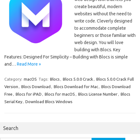
create beautiful, modern
websites without the need to
write code. Cleverly designed
to accommodate complete
beginners or those familiar with
web design. You will love
building with Blocs. Key
Features: Designed For Simplicity – Building with Blocs is simple
and…
Read More »
Category:
macOS
Tags:
Blocs
,
Blocs 5.0.0 Crack
,
Blocs 5.0.0 Crack Full
Version
,
Blocs Download
,
Blocs Download for Mac
,
Blocs Download
Free
,
Blocs for iPAD
,
Blocs for macOS
,
Blocs License Number
,
Blocs
Serial Key
,
Download Blocs Windows
Search