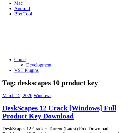
Mac
Android
Box Tool
Game
Development
VST Plugins
Tag:
deskscapes 10 product key
March 15, 2026
Windows
DeskScapes 12 Crack [Windows] Full
Product Key Download
DeskScapes 12 Crack + Torrent (Latest) Free Download