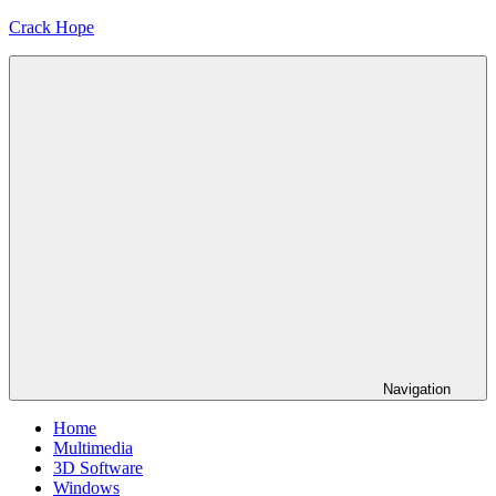
Skip
Crack Hope
to
content
Navigation
Home
Multimedia
3D Software
Windows