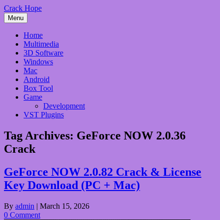
Skip
Crack Hope
to
Menu
content
Home
Multimedia
3D Software
Windows
Mac
Android
Box Tool
Game
Development
VST Plugins
Tag Archives:
GeForce NOW 2.0.36
Crack
GeForce NOW 2.0.82 Crack & License
Key Download (PC + Mac)
By
admin
|
March 15, 2026
0 Comment