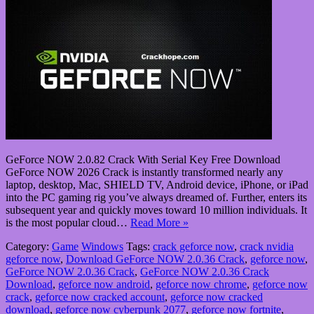
GeForce NOW 2.0.82 Crack With Serial Key Free Download
GeForce NOW 2026 Crack is instantly transformed nearly any
laptop, desktop, Mac, SHIELD TV, Android device, iPhone, or iPad
into the PC gaming rig you’ve always dreamed of. Further, enters its
subsequent year and quickly moves toward 10 million individuals. It
is the most popular cloud…
Read More »
Category:
Game
Windows
Tags:
crack geforce now
,
crack nvidia
geforce now
,
Download GeForce NOW 2.0.36 Crack
,
geforce now
,
GeForce NOW 2.0.36 Crack
,
GeForce NOW 2.0.36 Crack
Download
,
geforce now android
,
geforce now chrome
,
geforce now
crack
,
geforce now cracked account
,
geforce now cracked
download
,
geforce now cyberpunk 2077
,
geforce now fortnite
,