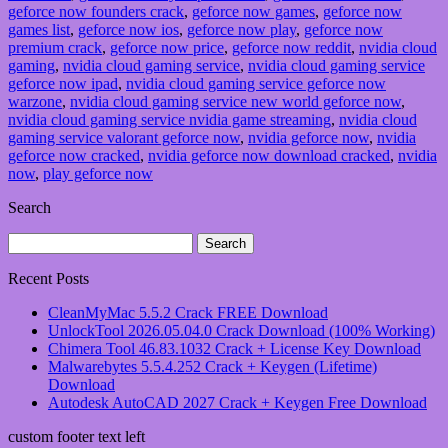
geforce now founders crack
,
geforce now games
,
geforce now
games list
,
geforce now ios
,
geforce now play
,
geforce now
premium crack
,
geforce now price
,
geforce now reddit
,
nvidia cloud
gaming
,
nvidia cloud gaming service
,
nvidia cloud gaming service
geforce now ipad
,
nvidia cloud gaming service geforce now
warzone
,
nvidia cloud gaming service new world geforce now
,
nvidia cloud gaming service nvidia game streaming
,
nvidia cloud
gaming service valorant geforce now
,
nvidia geforce now
,
nvidia
geforce now cracked
,
nvidia geforce now download cracked
,
nvidia
now
,
play geforce now
Search
Search
for:
Recent Posts
CleanMyMac 5.5.2 Crack FREE Download
UnlockTool 2026.05.04.0 Crack Download (100% Working)
Chimera Tool 46.83.1032 Crack + License Key Download
Malwarebytes 5.5.4.252 Crack + Keygen (Lifetime)
Download
Autodesk AutoCAD 2027 Crack + Keygen Free Download
custom footer text left