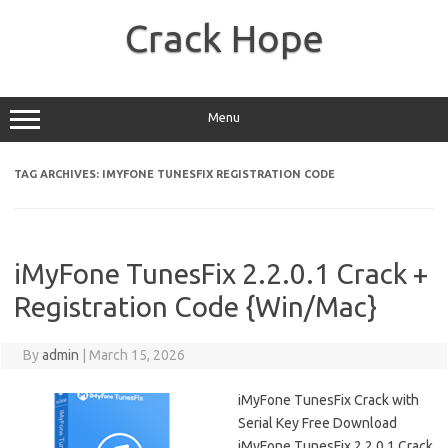
Skip
to
Crack Hope
content
Menu
TAG ARCHIVES:
IMYFONE TUNESFIX REGISTRATION CODE
iMyFone TunesFix 2.2.0.1 Crack +
Registration Code {Win/Mac}
By
admin
|
March 15, 2026
iMyFone TunesFix Crack with
Serial Key Free Download
iMyFone TunesFix 2.2.0.1 Crack