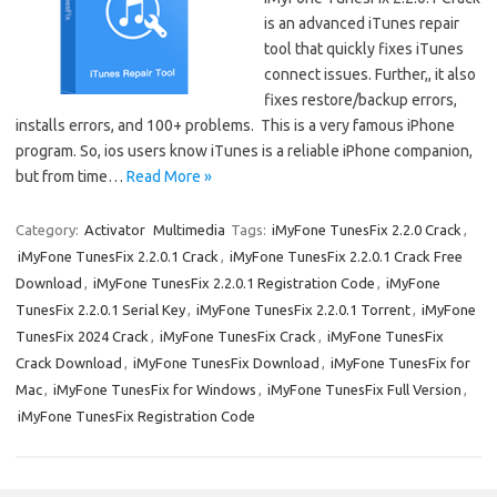
is an advanced iTunes repair
tool that quickly fixes iTunes
connect issues. Further,, it also
fixes restore/backup errors,
installs errors, and 100+ problems. This is a very famous iPhone
program. So, ios users know iTunes is a reliable iPhone companion,
but from time…
Read More »
Category:
Activator
Multimedia
Tags:
iMyFone TunesFix 2.2.0 Crack
,
iMyFone TunesFix 2.2.0.1 Crack
,
iMyFone TunesFix 2.2.0.1 Crack Free
Download
,
iMyFone TunesFix 2.2.0.1 Registration Code
,
iMyFone
TunesFix 2.2.0.1 Serial Key
,
iMyFone TunesFix 2.2.0.1 Torrent
,
iMyFone
TunesFix 2024 Crack
,
iMyFone TunesFix Crack
,
iMyFone TunesFix
Crack Download
,
iMyFone TunesFix Download
,
iMyFone TunesFix for
Mac
,
iMyFone TunesFix for Windows
,
iMyFone TunesFix Full Version
,
iMyFone TunesFix Registration Code