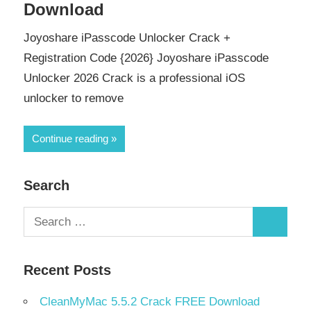
Download
Joyoshare iPasscode Unlocker Crack +
Registration Code {2026} Joyoshare iPasscode
Unlocker 2026 Crack is a professional iOS
unlocker to remove
Continue reading
Search
Search
Search
for:
Recent Posts
CleanMyMac 5.5.2 Crack FREE Download