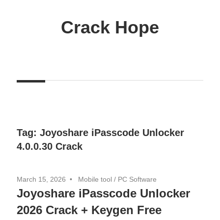
Skip
to
Crack Hope
content
Tag:
Joyoshare iPasscode Unlocker
4.0.0.30 Crack
March 15, 2026
Mobile tool
/
PC Software
Joyoshare iPasscode Unlocker
2026 Crack + Keygen Free