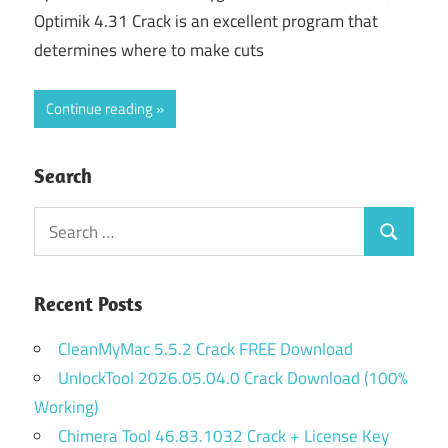
Optimik 4.31 Crack is an excellent program that
determines where to make cuts
Continue reading
Search
Search
Search
for:
Recent Posts
CleanMyMac 5.5.2 Crack FREE Download
UnlockTool 2026.05.04.0 Crack Download (100%
Working)
Chimera Tool 46.83.1032 Crack + License Key