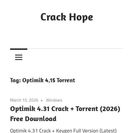
Skip
to
Crack Hope
content
Tag:
Optimik 4.15 Torrent
March 15, 2026
Windows
Optimik 4.31 Crack + Torrent (2026)
Free Download
Optimik 4.31 Crack + Keygen Full Version {Latest}