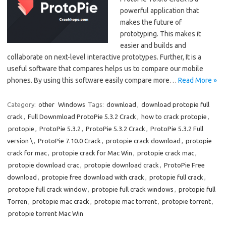
powerful application that
makes the future of
prototyping. This makes it
easier and builds and
collaborate on next-level interactive prototypes. Further, It is a
useful software that compares helps us to compare our mobile
phones. By using this software easily compare more…
Read More »
Category:
other
Windows
Tags:
download
,
download protopie full
crack
,
Full Downmload ProtoPie 5.3.2 Crack
,
how to crack protopie
,
protopie
,
ProtoPie 5.3.2
,
ProtoPie 5.3.2 Crack
,
ProtoPie 5.3.2 Full
version \
,
ProtoPie 7.10.0 Crack
,
protopie crack download
,
protopie
crack for mac
,
protopie crack for Mac Win
,
protopie crack mac
,
protopie download crac
,
protopie download crack
,
ProtoPie Free
download
,
protopie free download with crack
,
protopie full crack
,
protopie full crack window
,
protopie full crack windows
,
protopie full
Torren
,
protopie mac crack
,
protopie mac torrent
,
protopie torrent
,
protopie torrent Mac Win