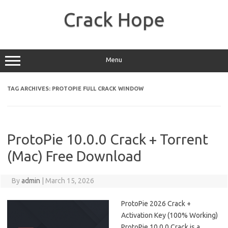
Skip
to
Crack Hope
content
Menu
TAG ARCHIVES:
PROTOPIE FULL CRACK WINDOW
ProtoPie 10.0.0 Crack + Torrent
(Mac) Free Download
By
admin
|
March 15, 2026
ProtoPie 2026 Crack +
Activation Key (100% Working)
ProtoPie 10.0.0 Crack is a