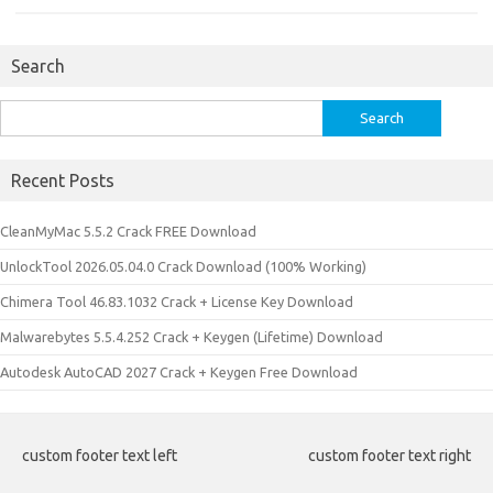
Search
Search
for:
Recent Posts
CleanMyMac 5.5.2 Crack FREE Download
UnlockTool 2026.05.04.0 Crack Download (100% Working)
Chimera Tool 46.83.1032 Crack + License Key Download
Malwarebytes 5.5.4.252 Crack + Keygen (Lifetime) Download
Autodesk AutoCAD 2027 Crack + Keygen Free Download
custom footer text left
custom footer text right