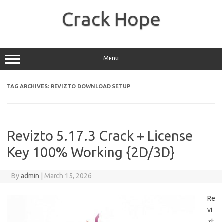
Skip
to
Crack Hope
content
Menu
TAG ARCHIVES:
REVIZTO DOWNLOAD SETUP
Revizto 5.17.3 Crack + License
Key 100% Working {2D/3D}
By
admin
|
March 15, 2026
Re
vi
zt