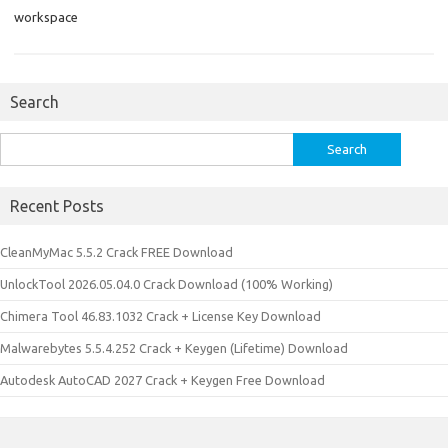
workspace
Search
Search
for:
Recent Posts
CleanMyMac 5.5.2 Crack FREE Download
UnlockTool 2026.05.04.0 Crack Download (100% Working)
Chimera Tool 46.83.1032 Crack + License Key Download
Malwarebytes 5.5.4.252 Crack + Keygen (Lifetime) Download
Autodesk AutoCAD 2027 Crack + Keygen Free Download