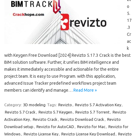
o
5.
17
.3
Cr
ac
k
with Keygen Free Download [2024] Revizto 5.17.3 Crack is the best
BIM solution software. Further, it unifies BIM intelligence and
makes it immediately accessible and actionable for the entire
project team. It is easy to use Program. with this application,
advanced Issue Tracker predefined workflows project team
members can identify and manage…
Read More »
Category:
3D modeling
Tags:
Revizto
,
Revizto 5.7 Activation Key
,
Revizto 5.7 Crack
,
Revizto 5.7 Keygen
,
Revizto 5.7 Torrent
,
Revizto
Activation Key
,
Revizto Crack
,
Revizto Download Crack
,
Revizto
Download setup
,
Revizto for AutoCAD
,
Revizto for Mac
,
Revizto for
Windows
,
Revizto License Key
,
Revizto License Key Download
,
Revizto