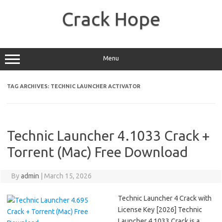
Skip
to
Crack Hope
content
Menu
TAG ARCHIVES:
TECHNIC LAUNCHER ACTIVATOR
Technic Launcher 4.1033 Crack +
Torrent (Mac) Free Download
By
admin
|
March 15, 2026
Technic Launcher 4 Crack with
License Key [2026] Technic
Launcher 4.1033 Crack is a