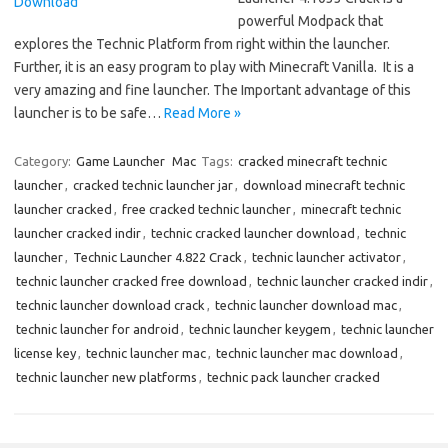
powerful Modpack that
explores the Technic Platform from right within the launcher.
Further, it is an easy program to play with Minecraft Vanilla. It is a
very amazing and fine launcher. The Important advantage of this
launcher is to be safe…
Read More »
Category:
Game Launcher
Mac
Tags:
cracked minecraft technic
launcher
,
cracked technic launcher jar
,
download minecraft technic
launcher cracked
,
free cracked technic launcher
,
minecraft technic
launcher cracked indir
,
technic cracked launcher download
,
technic
launcher
,
Technic Launcher 4.822 Crack
,
technic launcher activator
,
technic launcher cracked free download
,
technic launcher cracked indir
,
technic launcher download crack
,
technic launcher download mac
,
technic launcher for android
,
technic launcher keygem
,
technic launcher
license key
,
technic launcher mac
,
technic launcher mac download
,
technic launcher new platforms
,
technic pack launcher cracked