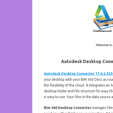
Autodesk Desktop Conn
Autodesk Desktop Connector 17.0.2.333
your desktop with your BIM 360 Docs account
the flexibility of the cloud. It integrates 
desktop folder and file structure for easy fi
is easy to use. Your files in the data source 
Bim 360 Desktop Connector
manages files