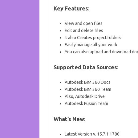
Key Features:
View and open files
Edit and delete files
It also Creates project folders
Easily manage all your work
You can also upload and download d
Supported Data Sources:
Autodesk BIM 360 Docs
Autodesk BIM 360 Team
Also, Autodesk Drive
Autodesk Fusion Team
What’s New:
Latest Version v. 15.7.1.1780