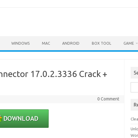
WINDOWS
MAC
ANDROID
BOX TOOL
GAME
nector 17.0.2.3336 Crack +
S
Sea
for:
0 Comment
R
Cle
Unl
Wor