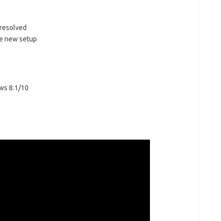
 resolved
e new setup
ws 8.1/10