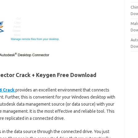
Chi
Dow
Mal
Dow
Aut
Dow
ector Crack + Keygen Free Download
6 Crack
provides an excellent environment that connects
. Further, this is convenient for your Windows desktop with
an Autodesk data management source (or data source) with your
le management. It is the most effective and reliable tool. This
are replicated in a connected drive.
 in the data source through the connected drive. You just