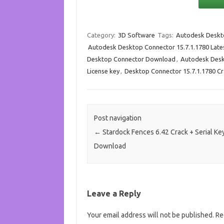
Category:
3D Software
Tags:
Autodesk Deskt
Autodesk Desktop Connector 15.7.1.1780 Late
Desktop Connector Download
,
Autodesk Desk
License key
,
Desktop Connector 15.7.1.1780 C
Post navigation
←
Stardock Fences 6.42 Crack + Serial Ke
Download
Leave a Reply
Your email address will not be published.
Re