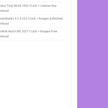
mera Tool 46.83.1032 Crack + License Key
nload
warebytes 5.5.4.252 Crack + Keygen (Lifetime)
nload
odesk AutoCAD 2027 Crack + Keygen Free
nload