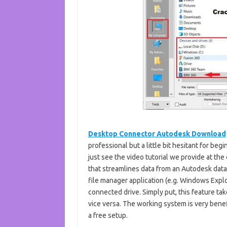
Desktop Connector Autodesk Download
professional but a little bit hesitant for be
just see the video tutorial we provide at the 
that streamlines data from an Autodesk dat
file manager application (e.g. Windows Explo
connected drive. Simply put, this feature ta
vice versa. The working system is very benef
a free setup.