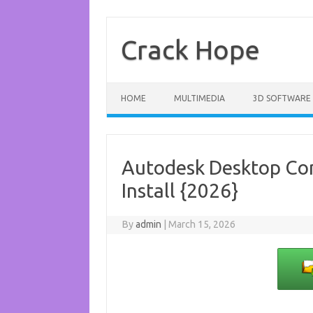
Skip
to
content
Crack Hope
HOME
MULTIMEDIA
3D SOFTWARE
Autodesk Desktop Con
Install {2026}
By
admin
|
March 15, 2026