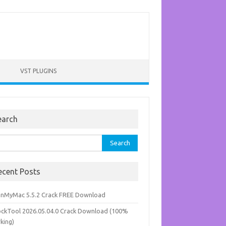
VST PLUGINS
earch
rch
ecent Posts
anMyMac 5.5.2 Crack FREE Download
ockTool 2026.05.04.0 Crack Download (100%
king)