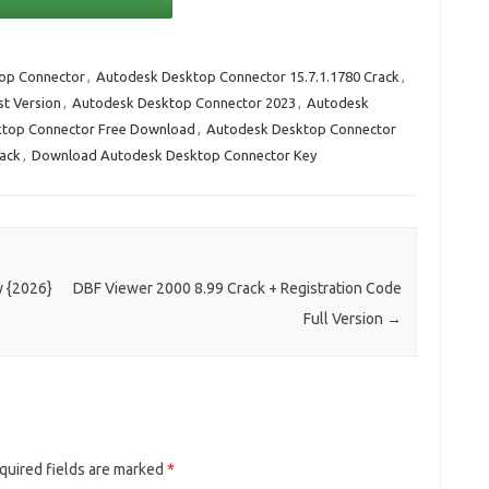
op Connector
,
Autodesk Desktop Connector 15.7.1.1780 Crack
,
st Version
,
Autodesk Desktop Connector 2023
,
Autodesk
top Connector Free Download
,
Autodesk Desktop Connector
rack
,
Download Autodesk Desktop Connector Key
y {2026}
DBF Viewer 2000 8.99 Crack + Registration Code
Full Version
→
quired fields are marked
*