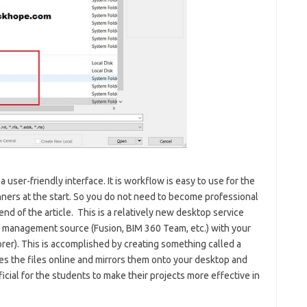
a user-friendly interface. It is workflow is easy to use for the
ginners at the start. So you do not need to become professional
end of the article. This is a relatively new desktop service
a management source (Fusion, BIM 360 Team, etc.) with your
rer). This is accomplished by creating something called a
kes the files online and mirrors them onto your desktop and
icial for the students to make their projects more effective in