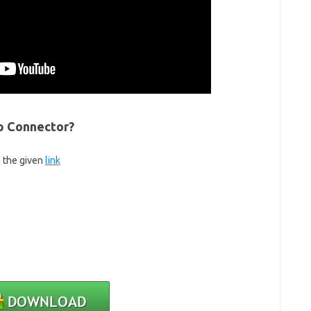
p Connector?
m the given
link