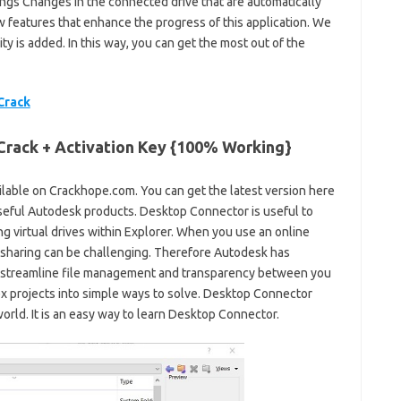
ings Changes in the connected drive that are automatically
w features that enhance the progress of this application. We
 is added. In this way, you can get the most out of the
Crack
rack + Activation Key {100% Working}
ailable on Crackhope.com. You can get the latest version here
t useful Autodesk products. Desktop Connector is useful to
g virtual drives within Explorer. When you use an online
sharing can be challenging. Therefore Autodesk has
 streamline file management and transparency between you
x projects into simple ways to solve. Desktop Connector
rld. It is an easy way to learn Desktop Connector.