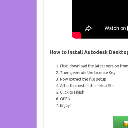
How to Install Autodesk Deskto
First, download the latest version fro
Then generate the License Key
Now extract the file setup
After that install the setup file
Click to Finish
OPEN
Enjoy!!