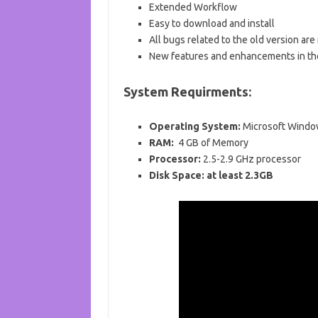
Extended Workflow
Easy to download and install
All bugs related to the old version are
New features and enhancements in th
System Requirments:
Operating System:
Microsoft Windo
RAM:
4
GB of
Memory
Processor:
2.5-2.9 GHz processor
Disk Space:
at least 2.3GB