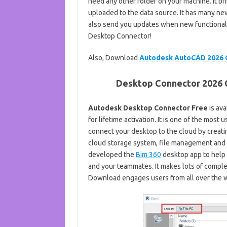
need any other folder on your machine. It br
uploaded to the data source. It has many ne
also send you updates when new functionality
Desktop Connector!
Also, Download
Autodesk AutoCAD 2026 
Desktop Connector 2026 C
Autodesk Desktop Connector Free
is av
for lifetime activation. It is one of the mos
connect your desktop to the cloud by creatin
cloud storage system, file management and 
developed the
Bim 360
desktop app to help
and your teammates. It makes lots of comple
Download engages users from all over the wo