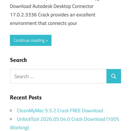
Download Autodesk Desktop Connector
17.0.2.3336 Crack provides an excellent
environment that connects your
Continue reading
Search
Search
Search
for:
Recent Posts
CleanMyMac 5.5.2 Crack FREE Download
UnlockTool 2026.05.04.0 Crack Download (100%
Working)