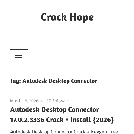
Skip
to
Crack Hope
content
Tag:
Autodesk Desktop Connector
March 15, 2026
3D Software
Autodesk Desktop Connector
17.0.2.3336 Crack + Install {2026}
Autodesk Desktop Connector Crack + Keygen Free