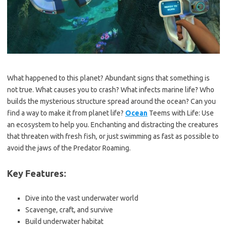
What happened to this planet? Abundant signs that something is
not true. What causes you to crash? What infects marine life? Who
builds the mysterious structure spread around the ocean? Can you
find a way to make it from planet life?
Ocean
Teems with Life: Use
an ecosystem to help you. Enchanting and distracting the creatures
that threaten with fresh fish, or just swimming as fast as possible to
avoid the jaws of the Predator Roaming.
Key Features:
Dive into the vast underwater world
Scavenge, craft, and survive
Build underwater habitat