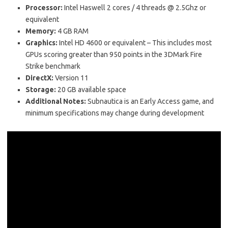
Processor:
Intel Haswell 2 cores / 4 threads @ 2.5Ghz or
equivalent
Memory:
4 GB RAM
Graphics:
Intel HD 4600 or equivalent – This includes most
GPUs scoring greater than 950 points in the 3DMark Fire
Strike benchmark
DirectX:
Version 11
Storage:
20 GB available space
Additional Notes:
Subnautica is an Early Access game, and
minimum specifications may change during development