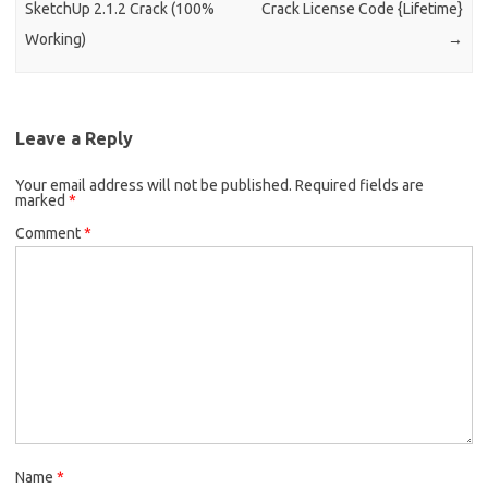
SketchUp 2.1.2 Crack (100%
Crack License Code {Lifetime}
Working)
→
Leave a Reply
Your email address will not be published.
Required fields are
marked
*
Comment
*
Name
*