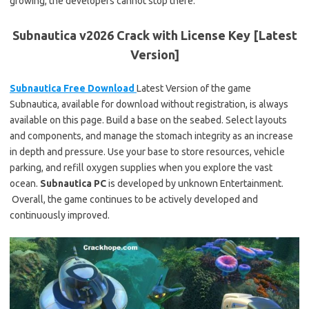
growing, the developers cannot stop there.
Subnautica v2026 Crack with License Key [Latest
Version]
Subnautica Free Download
Latest Version of the game
Subnautica, available for download without registration, is always
available on this page. Build a base on the seabed. Select layouts
and components, and manage the stomach integrity as an increase
in depth and pressure. Use your base to store resources, vehicle
parking, and refill oxygen supplies when you explore the vast
ocean.
Subnautica
PC
is developed by unknown Entertainment.
Overall, the game continues to be actively developed and
continuously improved.