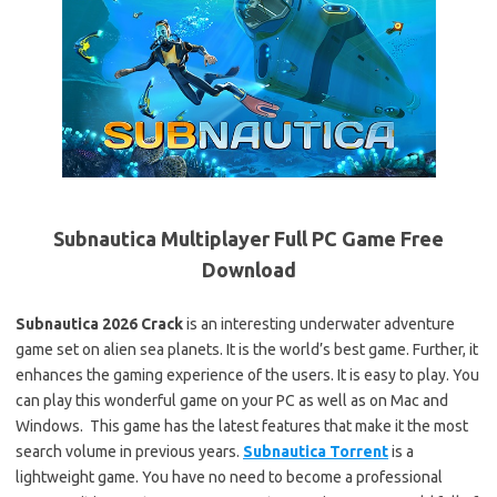
Subnautica Multiplayer Full PC Game Free
Download
Subnautica 2026 Crack
is an interesting underwater adventure
game set on alien sea planets. It is the world’s best game. Further, it
enhances the gaming experience of the users. It is easy to play. You
can play this wonderful game on your PC as well as on Mac and
Windows. This game has the latest features that make it the most
search volume in previous years.
Subnautica Torrent
is a
lightweight game. You have no need to become a professional