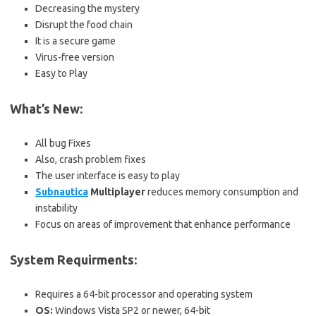
Decreasing the mystery
Disrupt the food chain
It is a secure game
Virus-free version
Easy to Play
What’s New:
All bug Fixes
Also, crash problem fixes
The user interface is easy to play
Subnautica
Multiplayer
reduces memory consumption and
instability
Focus on areas of improvement that enhance performance
System Requirments:
Requires a 64-bit processor and operating system
OS:
Windows Vista SP2 or newer, 64-bit