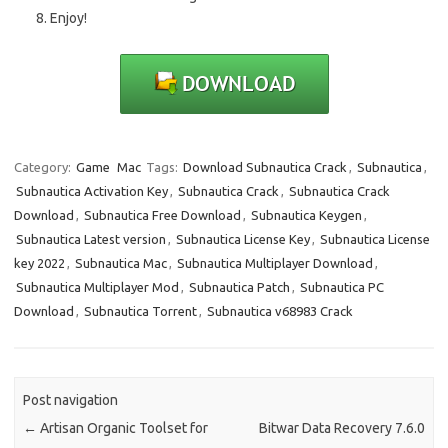
Enjoy!
Category:
Game
Mac
Tags:
Download Subnautica Crack
,
Subnautica
,
Subnautica Activation Key
,
Subnautica Crack
,
Subnautica Crack
Download
,
Subnautica Free Download
,
Subnautica Keygen
,
Subnautica Latest version
,
Subnautica License Key
,
Subnautica License
key 2022
,
Subnautica Mac
,
Subnautica Multiplayer Download
,
Subnautica Multiplayer Mod
,
Subnautica Patch
,
Subnautica PC
Download
,
Subnautica Torrent
,
Subnautica v68983 Crack
Post navigation
←
Artisan Organic Toolset for
Bitwar Data Recovery 7.6.0