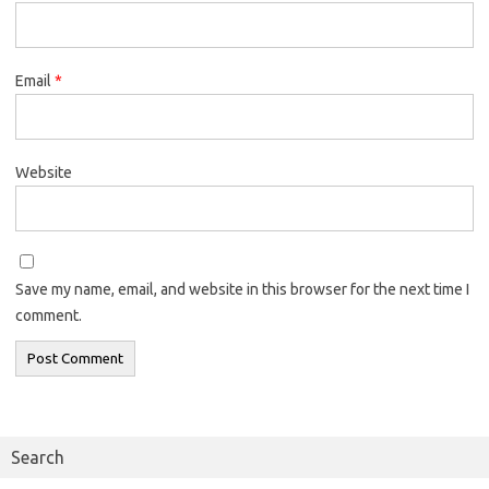
Email
*
Website
Save my name, email, and website in this browser for the next time I
comment.
Search