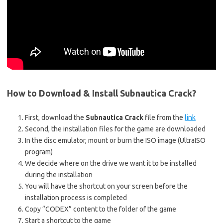
How to Download & Install
Subnautica Crack?
First, download the
Subnautica Crack
file from the
link
Second, the installation files for the game are downloaded
In the disc emulator, mount or burn the ISO image (UltraISO
program)
We decide where on the drive we want it to be installed
during the installation
You will have the shortcut on your screen before the
installation process is completed
Copy “CODEX” content to the folder of the game
Start a shortcut to the game