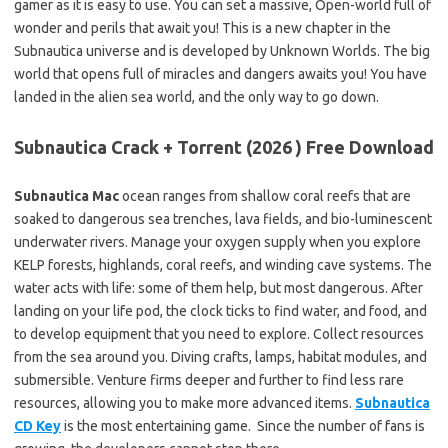
gamer as it is easy to use. You can set a massive, Open-world full of
wonder and perils that await you! This is a new chapter in the
Subnautica universe and is developed by Unknown Worlds. The big
world that opens full of miracles and dangers awaits you! You have
landed in the alien sea world, and the only way to go down.
Subnautica Crack + Torrent (2026 ) Free Download
Subnautica Mac
ocean ranges from shallow coral reefs that are
soaked to dangerous sea trenches, lava fields, and bio-luminescent
underwater rivers. Manage your oxygen supply when you explore
KELP forests, highlands, coral reefs, and winding cave systems. The
water acts with life: some of them help, but most dangerous. After
landing on your life pod, the clock ticks to find water, and food, and
to develop equipment that you need to explore. Collect resources
from the sea around you. Diving crafts, lamps, habitat modules, and
submersible. Venture firms deeper and further to find less rare
resources, allowing you to make more advanced items.
Subnautica
CD Key
is the most entertaining game. Since the number of fans is