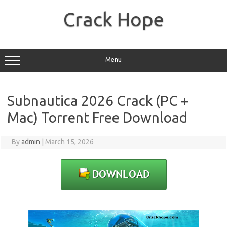
Skip
to
Crack Hope
content
Menu
Subnautica 2026 Crack (PC +
Mac) Torrent Free Download
By
admin
|
March 15, 2026