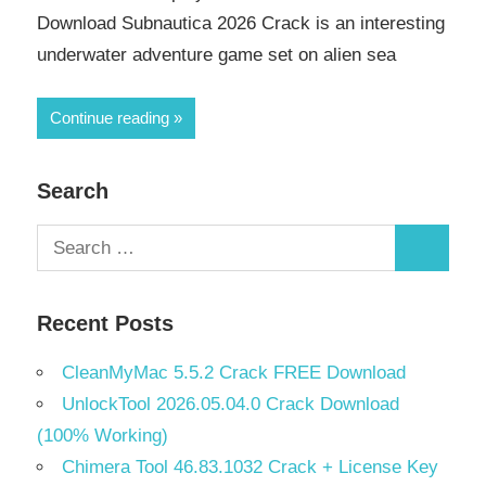
Download Subnautica 2026 Crack is an interesting
underwater adventure game set on alien sea
Continue reading
Search
Search
Search
for:
Recent Posts
CleanMyMac 5.5.2 Crack FREE Download
UnlockTool 2026.05.04.0 Crack Download
(100% Working)
Chimera Tool 46.83.1032 Crack + License Key