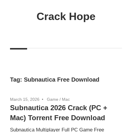
Skip
to
Crack Hope
content
Tag:
Subnautica Free Download
March 15, 2026
Game
/
Mac
Subnautica 2026 Crack (PC +
Mac) Torrent Free Download
Subnautica Multiplayer Full PC Game Free