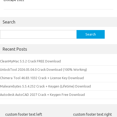
Search
Search
for:
Recent Posts
CleanMyMac 5.5.2 Crack FREE Download
UnlockTool 2026.05.04.0 Crack Download (100% Working)
Chimera Tool 46.83.1032 Crack + License Key Download
Malwarebytes 5.5.4.252 Crack + Keygen (Lifetime) Download
Autodesk AutoCAD 2027 Crack + Keygen Free Download
custom footer text left
custom footer text right