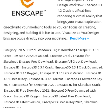
Design Workflow: Enscape3D
4.2 Crack is a Real-time
rendering & virtual reality that
brings your visual exploration
directly into your modeling tools so you can focus on creating,
designing, and building. It is fun to use. Visualize as You Design:
Enscape plugs directly into your modeling…
Read More »
Category:
2D & 3D tool
Windows
Tags:
Download Enscape3D 3.3.1
Crack
,
Enscape 2022 Download
,
Enscape Crack
,
Enscape for
Sketchup
,
Enscape Free Download
,
Enscape full Crack Download
,
Enscape3D
,
Enscape3D 3.3.1 Crack
,
Enscape3D 3.3.1 Crack Download
,
Enscape3D 3.3.1 Keygen
,
Enscape3D 3.3.1 Latest Version
,
Enscape3D
3.3.1 License Key
,
Enscape3D 3.3.1 Torrent
,
Enscape3D Activation Key
2022
,
Enscape3D for Sketchup 2022
,
Enscape3D for Sketchup Crack
,
Enscape3D Free Download 2022
,
Enscape3D Free Download with
Crack
,
Enscape3D Keygen
,
Enscape3D Latest Free Download
,
Enscape3D Latest Version
,
Enscape3D License Key 2022
,
Sketchup
Enscape 2022