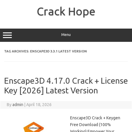
Skip
to
Crack Hope
content
Menu
TAG ARCHIVES:
ENSCAPE3D 3.3.1 LATEST VERSION
Enscape3D 4.17.0 Crack + License
Key [2026] Latest Version
By
admin
|
April 18, 2026
Enscape3D Crack + Keygen
Free Download (100%
Working) Empower Your