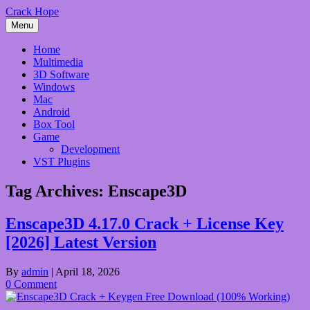
Skip
Crack Hope
to
Menu
content
Home
Multimedia
3D Software
Windows
Mac
Android
Box Tool
Game
Development
VST Plugins
Tag Archives:
Enscape3D
Enscape3D 4.17.0 Crack + License Key
[2026] Latest Version
By
admin
|
April 18, 2026
0 Comment