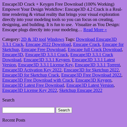
Enscape3D Crack + Keygen Free Download (100% Working)
Empower Your Design Workflow: Enscape3D 4.2 Crack is a Real-
time rendering & virtual reality that brings your visual exploration
directly into your modeling tools so you can focus on creating,
designing, and building. It is fun to use. Visualize as You Design:
Enscape plugs directly into your modeling…
Read More »
Category:
2D & 3D tool
Windows
Tags:
Download Enscape3D
3.3.1 Crack
,
Enscape 2022 Download
,
Enscape Crack
,
Enscape for
Sketchup
,
Enscape Free Download
,
Enscape full Crack Download
,
Enscape3D
,
Enscape3D 3.3.1 Crack
,
Enscape3D 3.3.1 Crack
Download
,
Enscape3D 3.3.1 Keygen
,
Enscape3D 3.3.1 Latest
Version
,
Enscape3D 3.3.1 License Key
,
Enscape3D 3.3.1 Torrent
,
Enscape3D Activation Key 2022
,
Enscape3D for Sketchup 2022
,
Enscape3D for Sketchup Crack
,
Enscape3D Free Download 2022
,
Enscape3D Free Download with Crack
,
Enscape3D Keygen
,
Enscape3D Latest Free Download
,
Enscape3D Latest Version
,
Enscape3D License Key 2022
,
Sketchup Enscape 2022
Search
Search
for:
Recent Posts