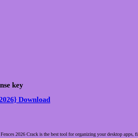
ense key
{2026} Download
ences 2026 Crack is the best tool for organizing your desktop apps, fil