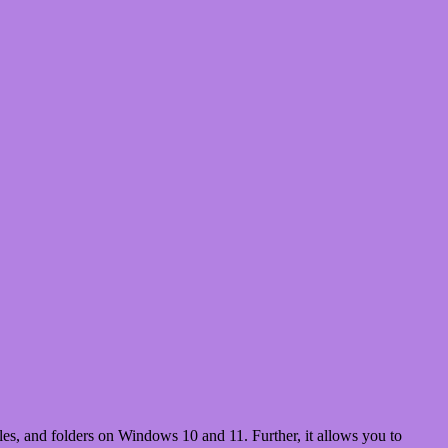
es, and folders on Windows 10 and 11. Further, it allows you to