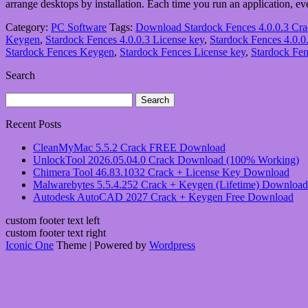
arrange desktops by installation. Each time you run an application, 
Category:
PC Software
Tags:
Download Stardock Fences 4.0.0.3 Cr
Keygen
,
Stardock Fences 4.0.0.3 License key
,
Stardock Fences 4.0.0.
Stardock Fences Keygen
,
Stardock Fences License key
,
Stardock Fen
Search
Search
for:
Recent Posts
CleanMyMac 5.5.2 Crack FREE Download
UnlockTool 2026.05.04.0 Crack Download (100% Working)
Chimera Tool 46.83.1032 Crack + License Key Download
Malwarebytes 5.5.4.252 Crack + Keygen (Lifetime) Download
Autodesk AutoCAD 2027 Crack + Keygen Free Download
custom footer text left
custom footer text right
Iconic One
Theme | Powered by
Wordpress