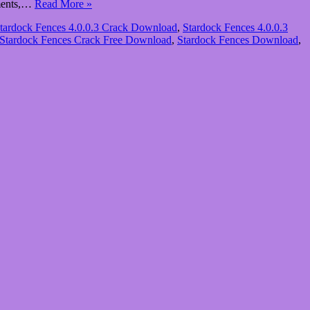
uments,…
Read More »
tardock Fences 4.0.0.3 Crack Download
,
Stardock Fences 4.0.0.3
Stardock Fences Crack Free Download
,
Stardock Fences Download
,