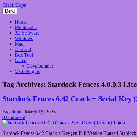
Skip
Crack Hope
to
Menu
content
Home
Multimedia
3D Software
Windows
Mac
Android
Box Tool
Game
Development
VST Plugins
Tag Archives:
Stardock Fences 4.0.0.3 Lic
Stardock Fences 6.42 Crack + Serial Key 
By
admin
|
March 15, 2026
0 Comment
Stardock Fences 6.42 Crack + Keygen Full Version [Latest] Stardock F