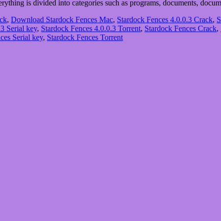
everything is divided into categories such as programs, documents, doc
ack
,
Download Stardock Fences Mac
,
Stardock Fences 4.0.0.3 Crack
,
S
3 Serial key
,
Stardock Fences 4.0.0.3 Torrent
,
Stardock Fences Crack
,
ces Serial key
,
Stardock Fences Torrent