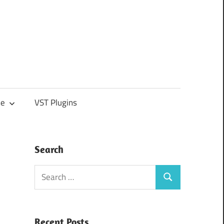
e
VST Plugins
Search
Search
Search
for:
Recent Posts