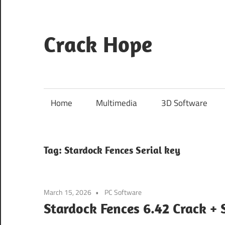
Skip
to
content
Crack Hope
Home
Multimedia
3D Software
Tag:
Stardock Fences Serial key
March 15, 2026
PC Software
Stardock Fences 6.42 Crack +