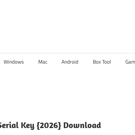
Windows
Mac
Android
Box Tool
Gam
 Serial Key {2026} Download