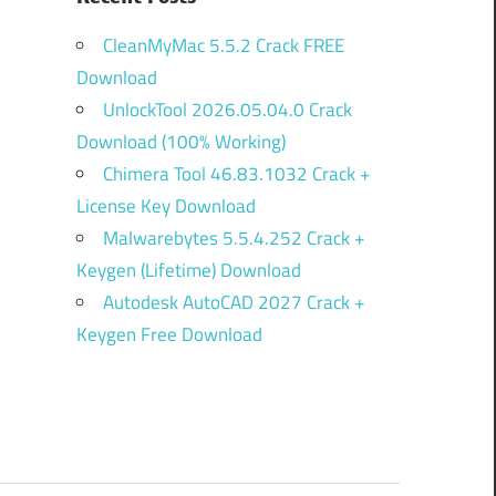
CleanMyMac 5.5.2 Crack FREE
Download
UnlockTool 2026.05.04.0 Crack
Download (100% Working)
Chimera Tool 46.83.1032 Crack +
License Key Download
Malwarebytes 5.5.4.252 Crack +
Keygen (Lifetime) Download
Autodesk AutoCAD 2027 Crack +
Keygen Free Download