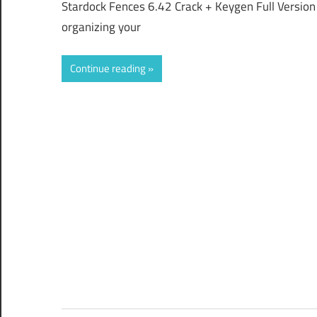
Stardock Fences 6.42 Crack + Keygen Full Version 
organizing your
Continue reading