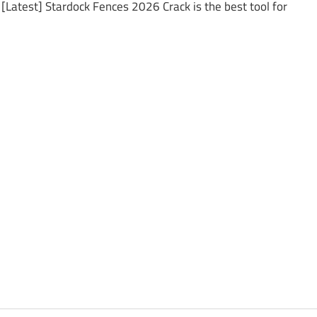
[Latest] Stardock Fences 2026 Crack is the best tool for