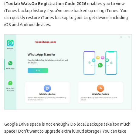
iToolab WatsGo Registration Code 2026
enables you to view
iTunes backup history if you’ve once backed up using iTunes. You
can quickly restore iTunes backup to your target device, including
iOS and Android devices.
Google Drive space is not enough? Do local Backups take too much
space? Don’t want to upgrade extra iCloud storage? You can take