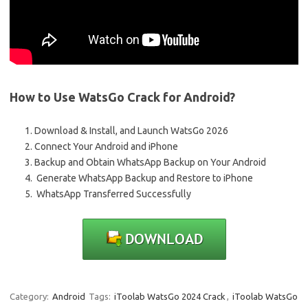
How to Use WatsGo Crack for Android?
Download & Install, and Launch WatsGo 2026
Connect Your Android and iPhone
Backup and Obtain WhatsApp Backup on Your Android
Generate WhatsApp Backup and Restore to iPhone
WhatsApp Transferred Successfully
Category:
Android
Tags:
iToolab WatsGo 2024 Crack
,
iToolab WatsGo