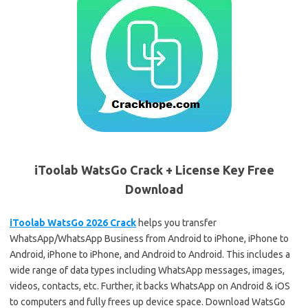
iToolab WatsGo Crack + License Key Free
Download
iToolab WatsGo 2026 Crack
helps you transfer
WhatsApp/WhatsApp Business from Android to iPhone, iPhone to
Android, iPhone to iPhone, and Android to Android. This includes a
wide range of data types including WhatsApp messages, images,
videos, contacts, etc. Further, it backs WhatsApp on Android & iOS
to computers and fully frees up device space. Download WatsGo