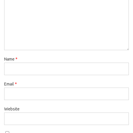
Name
*
Email
*
Website