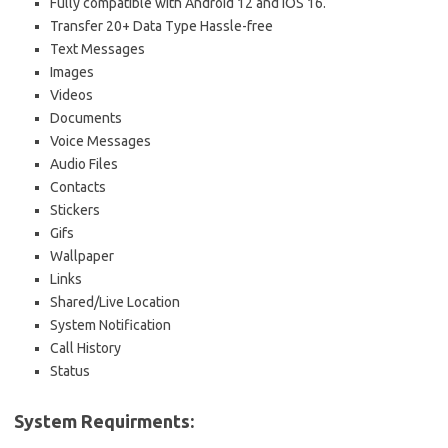
Fully compatible with Android 12 and iOS 16.
Transfer 20+ Data Type Hassle-free
Text Messages
Images
Videos
Documents
Voice Messages
Audio Files
Contacts
Stickers
Gifs
Wallpaper
Links
Shared/Live Location
System Notification
Call History
Status
System Requirments: