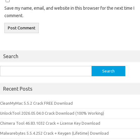
Save my name, email, and website in this browser for the next time I
comment.
Search
Search
for:
Recent Posts
CleanMyMac 5.5.2 Crack FREE Download
UnlockTool 2026.05.04.0 Crack Download (100% Working)
Chimera Tool 46.83.1032 Crack + License Key Download
Malwarebytes 5.5.4.252 Crack + Keygen (Lifetime) Download