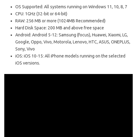
OS Supported: All systems running on Windows 11, 10, 8, 7
CPU: 1GHz (32-bit or 64-bit)
RAW: 256 MB or more (1024MB Recommended)
Hard Disk Space: 200 MB and above free space
Android: Android 5-12: Samsung (focus), Huawei, Xiaomi, LG,
Google, Oppo, Vivo, Motorola, Lenovo, HTC, ASUS, ONEPLUS,
Sony, Vivo
iOS: iOS 10-15: All iPhone models running on the selected
iOS versions.