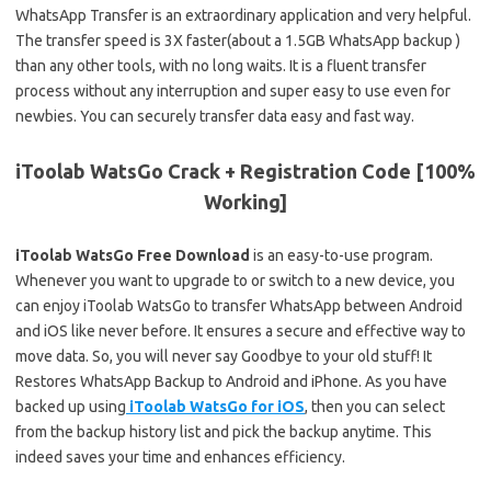
WhatsApp Transfer is an extraordinary application and very helpful.
The transfer speed is 3X faster(about a 1.5GB WhatsApp backup )
than any other tools, with no long waits. It is a fluent transfer
process without any interruption and super easy to use even for
newbies. You can securely transfer data easy and fast way.
iToolab WatsGo Crack + Registration Code [100%
Working]
iToolab WatsGo Free Download
is an easy-to-use program.
Whenever you want to upgrade to or switch to a new device, you
can enjoy iToolab WatsGo to transfer WhatsApp between Android
and iOS like never before. It ensures a secure and effective way to
move data. So, you will never say Goodbye to your old stuff! It
Restores WhatsApp Backup to Android and iPhone. As you have
backed up using
iToolab WatsGo for iOS
, then you can select
from the backup history list and pick the backup anytime. This
indeed saves your time and enhances efficiency.