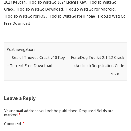
2024 Keygen
,
iToolab WatsGo 2024 License Key
,
iToolab WatsGo
Crack
,
iToolab WatsGo Download
,
iToolab WatsGo for Android
,
iToolab WatsGo for iOS
,
iToolab WatsGo for iPhone
,
iToolab WatsGo
Free Download
Post navigation
←
Sea of ​​Thieves Crack v18 Key
FoneDog Toolkit 2.1.22 Crack
+ Torrent Free Download
(Android) Registration Code
2026
→
Leave a Reply
Your email address will not be published.
Required fields are
marked
*
Comment
*