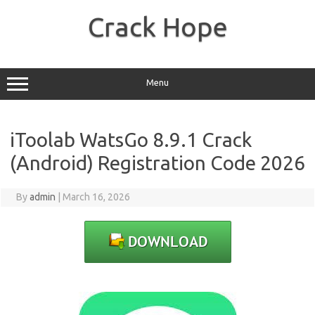
Skip
to
Crack Hope
content
Menu
iToolab WatsGo 8.9.1 Crack
(Android) Registration Code 2026
By
admin
|
March 16, 2026