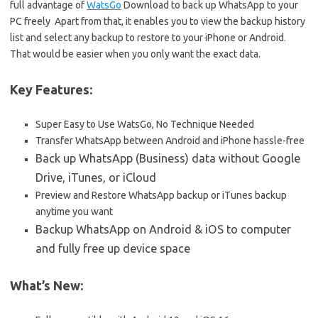
full advantage of
WatsGo
Download to back up WhatsApp to your
PC freely Apart from that, it enables you to view the backup history
list and select any backup to restore to your iPhone or Android.
That would be easier when you only want the exact data.
Key Features:
Super Easy to Use WatsGo, No Technique Needed
Transfer WhatsApp between Android and iPhone hassle-free
Back up WhatsApp (Business) data without Google
Drive, iTunes, or iCloud
Preview and Restore WhatsApp backup or iTunes backup
anytime you want
Backup WhatsApp on Android & iOS to computer
and fully free up device space
What’s New: