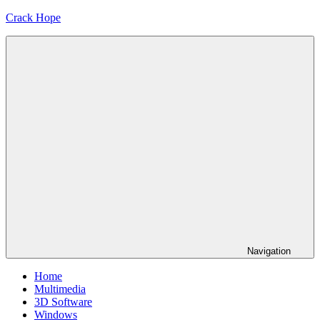
Skip
Crack Hope
to
content
Navigation
Home
Multimedia
3D Software
Windows