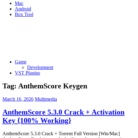
Mac
Android
Box Tool
Game
Development
VST Plugins
Tag:
AnthemScore Keygen
March 16, 2026
Multimedia
AnthemScore 5.3.0 Crack + Activation
Key {100% Working}
AnthemScore 5.3.0 Crack + Torrent Full Version [Win/Mac]