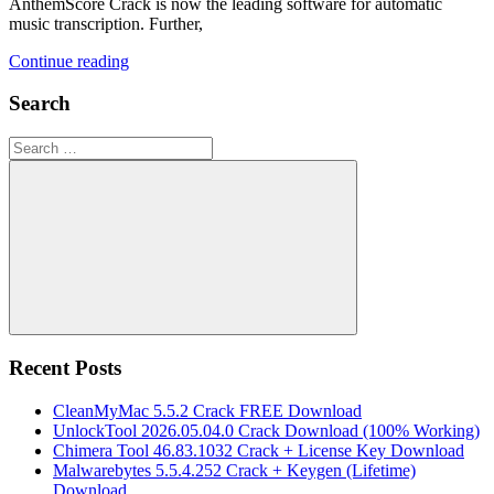
AnthemScore Crack is now the leading software for automatic
music transcription. Further,
Continue reading
Search
Search
for:
Search
Recent Posts
CleanMyMac 5.5.2 Crack FREE Download
UnlockTool 2026.05.04.0 Crack Download (100% Working)
Chimera Tool 46.83.1032 Crack + License Key Download
Malwarebytes 5.5.4.252 Crack + Keygen (Lifetime)
Download