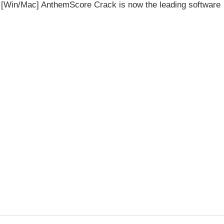
n [Win/Mac] AnthemScore Crack is now the leading software