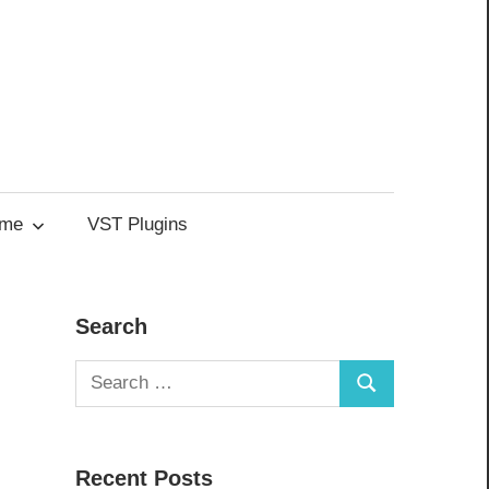
me
VST Plugins
Search
Search
Search
for:
Recent Posts