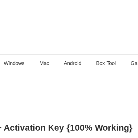
Windows
Mac
Android
Box Tool
Ga
 Activation Key {100% Working}