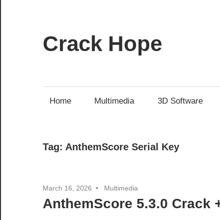
Skip
to
content
Crack Hope
Home
Multimedia
3D Software
Tag:
AnthemScore Serial Key
March 16, 2026
Multimedia
AnthemScore 5.3.0 Crack +