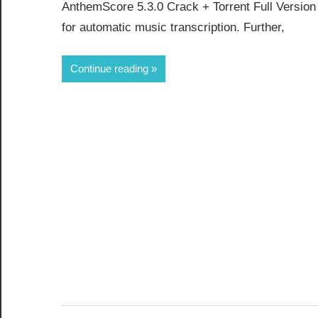
AnthemScore 5.3.0 Crack + Torrent Full Versio
for automatic music transcription. Further,
Continue reading