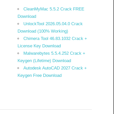
CleanMyMac 5.5.2 Crack FREE
Download
UnlockTool 2026.05.04.0 Crack
Download (100% Working)
Chimera Tool 46.83.1032 Crack +
License Key Download
Malwarebytes 5.5.4.252 Crack +
Keygen (Lifetime) Download
Autodesk AutoCAD 2027 Crack +
Keygen Free Download