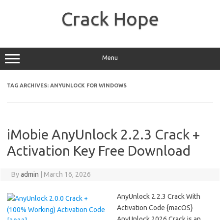
Skip
to
Crack Hope
content
Menu
TAG ARCHIVES:
ANYUNLOCK FOR WINDOWS
iMobie AnyUnlock 2.2.3 Crack +
Activation Key Free Download
By
admin
|
March 16, 2026
AnyUnlock 2.2.3 Crack With
Activation Code {macOS}
AnyUnlock 2026 Crack is an