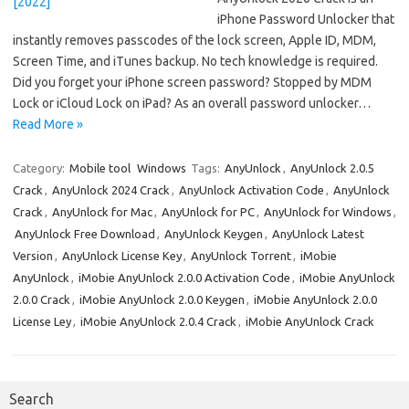
iPhone Password Unlocker that
instantly removes passcodes of the lock screen, Apple ID, MDM,
Screen Time, and iTunes backup. No tech knowledge is required.
Did you forget your iPhone screen password? Stopped by MDM
Lock or iCloud Lock on iPad? As an overall password unlocker…
Read More »
Category:
Mobile tool
Windows
Tags:
AnyUnlock
,
AnyUnlock 2.0.5
Crack
,
AnyUnlock 2024 Crack
,
AnyUnlock Activation Code
,
AnyUnlock
Crack
,
AnyUnlock for Mac
,
AnyUnlock for PC
,
AnyUnlock for Windows
,
AnyUnlock Free Download
,
AnyUnlock Keygen
,
AnyUnlock Latest
Version
,
AnyUnlock License Key
,
AnyUnlock Torrent
,
iMobie
AnyUnlock
,
iMobie AnyUnlock 2.0.0 Activation Code
,
iMobie AnyUnlock
2.0.0 Crack
,
iMobie AnyUnlock 2.0.0 Keygen
,
iMobie AnyUnlock 2.0.0
License Ley
,
iMobie AnyUnlock 2.0.4 Crack
,
iMobie AnyUnlock Crack
Search