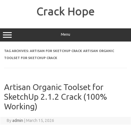
Skip
to
Crack Hope
content
Menu
TAG ARCHIVES:
ARTISAN FOR SKETCHUP CRACK ARTISAN ORGANIC
TOOLSET FOR SKETCHUP CRACK
Artisan Organic Toolset for
SketchUp 2.1.2 Crack (100%
Working)
By
admin
|
March 15, 2026