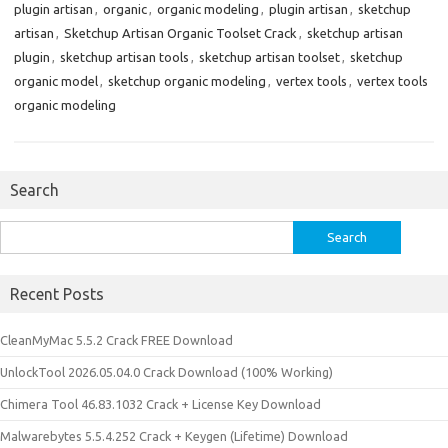
plugin artisan
,
organic
,
organic modeling
,
plugin artisan
,
sketchup
artisan
,
Sketchup Artisan Organic Toolset Crack
,
sketchup artisan
plugin
,
sketchup artisan tools
,
sketchup artisan toolset
,
sketchup
organic model
,
sketchup organic modeling
,
vertex tools
,
vertex tools
organic modeling
Search
Search
for:
Recent Posts
CleanMyMac 5.5.2 Crack FREE Download
UnlockTool 2026.05.04.0 Crack Download (100% Working)
Chimera Tool 46.83.1032 Crack + License Key Download
Malwarebytes 5.5.4.252 Crack + Keygen (Lifetime) Download