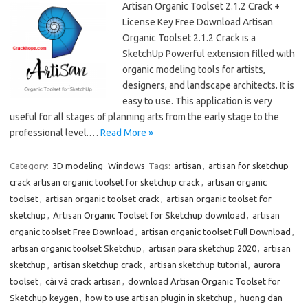
Artisan Organic Toolset 2.1.2 Crack +
License Key Free Download Artisan
Organic Toolset 2.1.2 Crack is a
SketchUp Powerful extension filled with
organic modeling tools for artists,
designers, and landscape architects. It is
easy to use. This application is very
useful for all stages of planning arts from the early stage to the
professional level.…
Read More »
Category:
3D modeling
Windows
Tags:
artisan
,
artisan for sketchup
crack artisan organic toolset for sketchup crack
,
artisan organic
toolset
,
artisan organic toolset crack
,
artisan organic toolset for
sketchup
,
Artisan Organic Toolset for Sketchup download
,
artisan
organic toolset Free Download
,
artisan organic toolset Full Download
,
artisan organic toolset Sketchup
,
artisan para sketchup 2020
,
artisan
sketchup
,
artisan sketchup crack
,
artisan sketchup tutorial
,
aurora
toolset
,
cài và crack artisan
,
download Artisan Organic Toolset for
Sketchup keygen
,
how to use artisan plugin in sketchup
,
huong dan