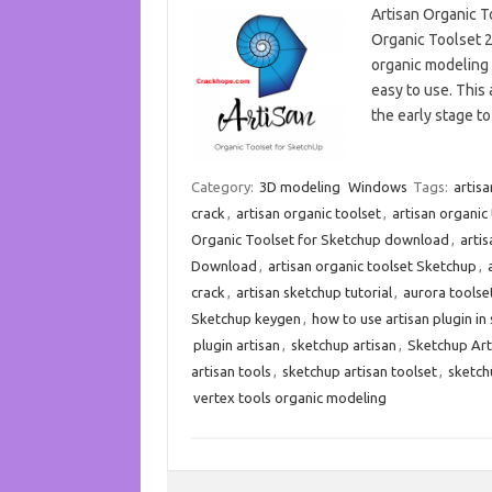
Artisan Organic T
Organic Toolset 2
organic modeling t
easy to use. This 
the early stage t
Category:
3D modeling
Windows
Tags:
artisa
crack
,
artisan organic toolset
,
artisan organic
Organic Toolset for Sketchup download
,
arti
Download
,
artisan organic toolset Sketchup
,
crack
,
artisan sketchup tutorial
,
aurora toolse
Sketchup keygen
,
how to use artisan plugin in
plugin artisan
,
sketchup artisan
,
Sketchup Art
artisan tools
,
sketchup artisan toolset
,
sketch
vertex tools organic modeling