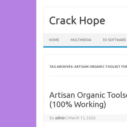
Skip
to
content
Crack Hope
HOME
MULTIMEDIA
3D SOFTWARE
TAG ARCHIVES:
ARTISAN ORGANIC TOOLSET FO
Artisan Organic Tools
(100% Working)
By
admin
|
March 15, 2026