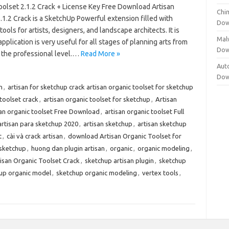
oolset 2.1.2 Crack + License Key Free Download Artisan
Chi
.1.2 Crack is a SketchUp Powerful extension filled with
Dow
ools for artists, designers, and landscape architects. It is
Mal
application is very useful for all stages of planning arts from
Dow
o the professional level.…
Read More »
Aut
Dow
n
,
artisan for sketchup crack artisan organic toolset for sketchup
 toolset crack
,
artisan organic toolset for sketchup
,
Artisan
san organic toolset Free Download
,
artisan organic toolset Full
artisan para sketchup 2020
,
artisan sketchup
,
artisan sketchup
t
,
cài và crack artisan
,
download Artisan Organic Toolset for
 sketchup
,
huong dan plugin artisan
,
organic
,
organic modeling
,
isan Organic Toolset Crack
,
sketchup artisan plugin
,
sketchup
up organic model
,
sketchup organic modeling
,
vertex tools
,