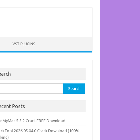
VST PLUGINS
earch
rch
ecent Posts
anMyMac 5.5.2 Crack FREE Download
ockTool 2026.05.04.0 Crack Download (100%
king)