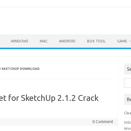
WINDOWS
MAC
ANDROID
BOX TOOL
GAME
S
R SKETCHUP DOWNLOAD
Sea
for:
et for SketchUp 2.1.2 Crack
R
Cle
0 Comment
Unl
Wor