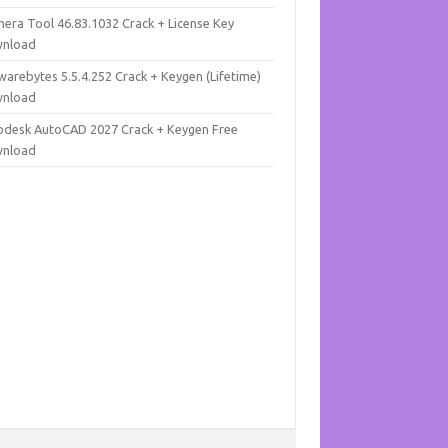
mera Tool 46.83.1032 Crack + License Key
nload
warebytes 5.5.4.252 Crack + Keygen (Lifetime)
nload
odesk AutoCAD 2027 Crack + Keygen Free
nload