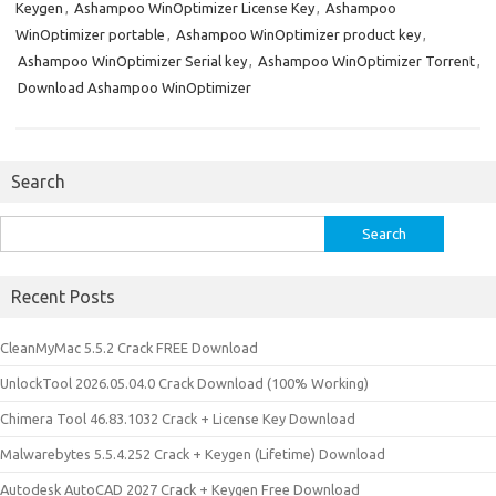
Keygen
,
Ashampoo WinOptimizer License Key
,
Ashampoo
WinOptimizer portable
,
Ashampoo WinOptimizer product key
,
Ashampoo WinOptimizer Serial key
,
Ashampoo WinOptimizer Torrent
,
Download Ashampoo WinOptimizer
Search
Search
for:
Recent Posts
CleanMyMac 5.5.2 Crack FREE Download
UnlockTool 2026.05.04.0 Crack Download (100% Working)
Chimera Tool 46.83.1032 Crack + License Key Download
Malwarebytes 5.5.4.252 Crack + Keygen (Lifetime) Download
Autodesk AutoCAD 2027 Crack + Keygen Free Download