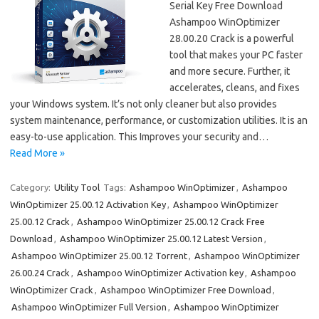
Serial Key Free Download
Ashampoo WinOptimizer
28.00.20 Crack is a powerful
tool that makes your PC faster
and more secure. Further, it
accelerates, cleans, and fixes
your Windows system. It’s not only cleaner but also provides
system maintenance, performance, or customization utilities. It is an
easy-to-use application. This Improves your security and…
Read More »
Category:
Utility Tool
Tags:
Ashampoo WinOptimizer
,
Ashampoo
WinOptimizer 25.00.12 Activation Key
,
Ashampoo WinOptimizer
25.00.12 Crack
,
Ashampoo WinOptimizer 25.00.12 Crack Free
Download
,
Ashampoo WinOptimizer 25.00.12 Latest Version
,
Ashampoo WinOptimizer 25.00.12 Torrent
,
Ashampoo WinOptimizer
26.00.24 Crack
,
Ashampoo WinOptimizer Activation key
,
Ashampoo
WinOptimizer Crack
,
Ashampoo WinOptimizer Free Download
,
Ashampoo WinOptimizer Full Version
,
Ashampoo WinOptimizer