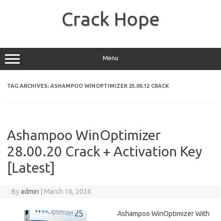
Skip
to
Crack Hope
content
Menu
TAG ARCHIVES:
ASHAMPOO WINOPTIMIZER 25.00.12 CRACK
Ashampoo WinOptimizer
28.00.20 Crack + Activation Key
[Latest]
By
admin
|
March 16, 2026
Ashampoo WinOptimizer With