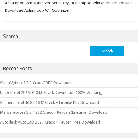
Ashampoo WinOptimizer Serial key
,
Ashampoo WinOptimizer Torrent
,
Download Ashampoo WinOptimizer
Search
Search
for:
Recent Posts
CleanMyMac 5.5.2 Crack FREE Download
UnlockTool 2026.05.04.0 Crack Download (100% Working)
Chimera Tool 46.83.1032 Crack + License Key Download
Malwarebytes 5.5.4.252 Crack + Keygen (Lifetime) Download
Autodesk AutoCAD 2027 Crack + Keygen Free Download