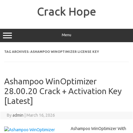
Skip
to
Crack Hope
content
Menu
TAG ARCHIVES:
ASHAMPOO WINOPTIMIZER LICENSE KEY
Ashampoo WinOptimizer
28.00.20 Crack + Activation Key
[Latest]
By
admin
|
March 16, 2026
Ashampoo WinOptimizer With