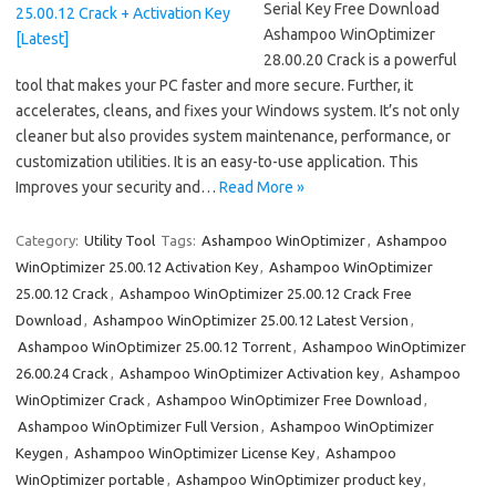
Serial Key Free Download
Ashampoo WinOptimizer
28.00.20 Crack is a powerful
tool that makes your PC faster and more secure. Further, it
accelerates, cleans, and fixes your Windows system. It’s not only
cleaner but also provides system maintenance, performance, or
customization utilities. It is an easy-to-use application. This
Improves your security and…
Read More »
Category:
Utility Tool
Tags:
Ashampoo WinOptimizer
,
Ashampoo
WinOptimizer 25.00.12 Activation Key
,
Ashampoo WinOptimizer
25.00.12 Crack
,
Ashampoo WinOptimizer 25.00.12 Crack Free
Download
,
Ashampoo WinOptimizer 25.00.12 Latest Version
,
Ashampoo WinOptimizer 25.00.12 Torrent
,
Ashampoo WinOptimizer
26.00.24 Crack
,
Ashampoo WinOptimizer Activation key
,
Ashampoo
WinOptimizer Crack
,
Ashampoo WinOptimizer Free Download
,
Ashampoo WinOptimizer Full Version
,
Ashampoo WinOptimizer
Keygen
,
Ashampoo WinOptimizer License Key
,
Ashampoo
WinOptimizer portable
,
Ashampoo WinOptimizer product key
,