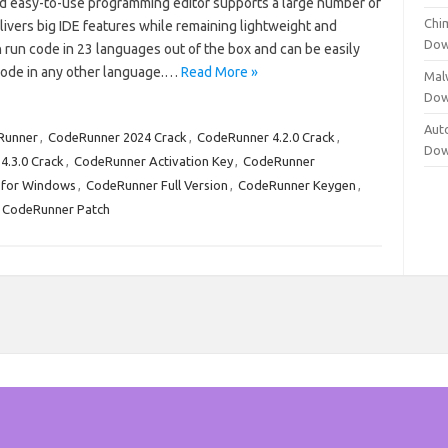
and easy-to-use programming editor supports a large number of
Chi
ivers big IDE features while remaining lightweight and
Dow
an run code in 23 languages out of the box and can be easily
code in any other language.…
Read More »
Mal
Dow
Aut
Runner
,
CodeRunner 2024 Crack
,
CodeRunner 4.2.0 Crack
,
Dow
4.3.0 Crack
,
CodeRunner Activation Key
,
CodeRunner
 for Windows
,
CodeRunner Full Version
,
CodeRunner Keygen
,
CodeRunner Patch