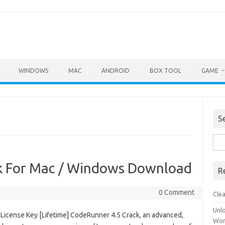
WINDOWS
MAC
ANDROID
BOX TOOL
GAME
S
Sea
for:
k For Mac / Windows Download
R
0 Comment
Cle
Unl
License Key [Lifetime] CodeRunner 4.5 Crack, an advanced,
Wor