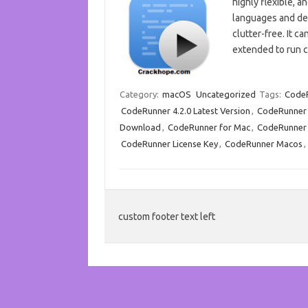
highly flexible, 
languages and del
clutter-free. It c
extended to run 
Category:
macOS
Uncategorized
Tags:
Code
CodeRunner 4.2.0 Latest Version
,
CodeRunner 
Download
,
CodeRunner for Mac
,
CodeRunner
CodeRunner License Key
,
CodeRunner Macos
,
custom footer text left