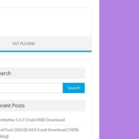
VST PLUGINS
earch
rch
ecent Posts
anMyMac 5.5.2 Crack FREE Download
ockTool 2026.05.04.0 Crack Download (100%
king)