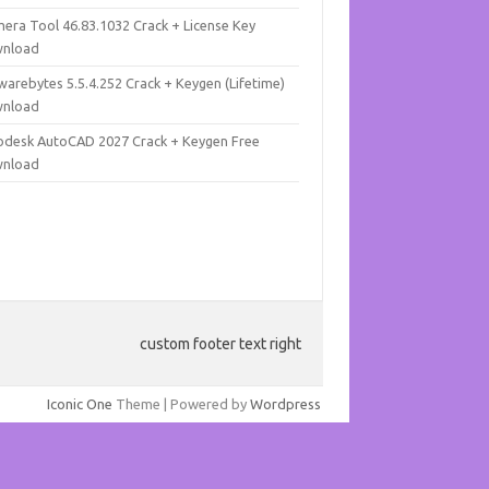
mera Tool 46.83.1032 Crack + License Key
nload
warebytes 5.5.4.252 Crack + Keygen (Lifetime)
nload
odesk AutoCAD 2027 Crack + Keygen Free
nload
custom footer text right
Iconic One
Theme | Powered by
Wordpress