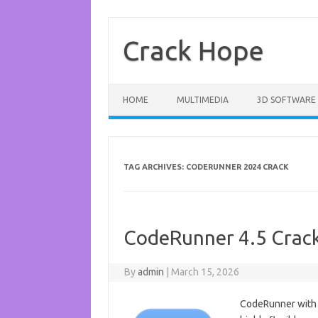
Skip
to
content
Crack Hope
HOME
MULTIMEDIA
3D SOFTWARE
TAG ARCHIVES:
CODERUNNER 2024 CRACK
CodeRunner 4.5 Crac
By
admin
|
March 15, 2026
CodeRunner with 