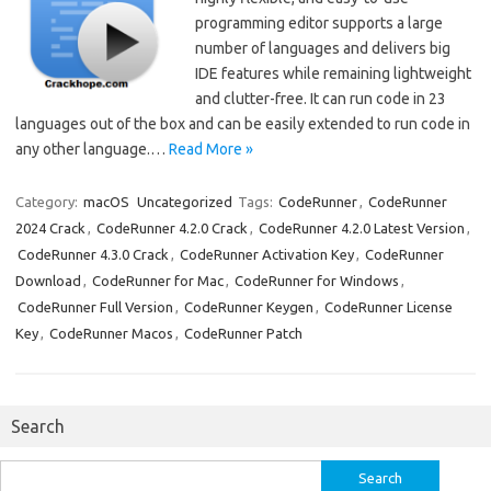
programming editor supports a large
number of languages and delivers big
IDE features while remaining lightweight
and clutter-free. It can run code in 23
languages out of the box and can be easily extended to run code in
any other language.…
Read More »
Category:
macOS
Uncategorized
Tags:
CodeRunner
,
CodeRunner
2024 Crack
,
CodeRunner 4.2.0 Crack
,
CodeRunner 4.2.0 Latest Version
,
CodeRunner 4.3.0 Crack
,
CodeRunner Activation Key
,
CodeRunner
Download
,
CodeRunner for Mac
,
CodeRunner for Windows
,
CodeRunner Full Version
,
CodeRunner Keygen
,
CodeRunner License
Key
,
CodeRunner Macos
,
CodeRunner Patch
Search
Search