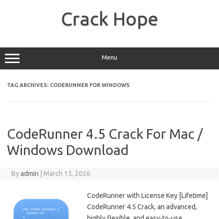
Skip
to
Crack Hope
content
Menu
TAG ARCHIVES:
CODERUNNER FOR WINDOWS
CodeRunner 4.5 Crack For Mac /
Windows Download
By
admin
|
March 15, 2026
CodeRunner with License Key [Lifetime]
CodeRunner 4.5 Crack, an advanced,
highly flexible, and easy-to-use