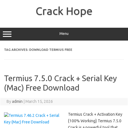
Skip
to
Crack Hope
content
Menu
TAG ARCHIVES:
DOWNLOAD TERMIUS FREE
Termius 7.5.0 Crack + Serial Key
(Mac) Free Download
By
admin
|
March 15, 2026
Termius Crack + Activation Key
{100% Working} Termius 7.5.0
Crack is a powerful tool that