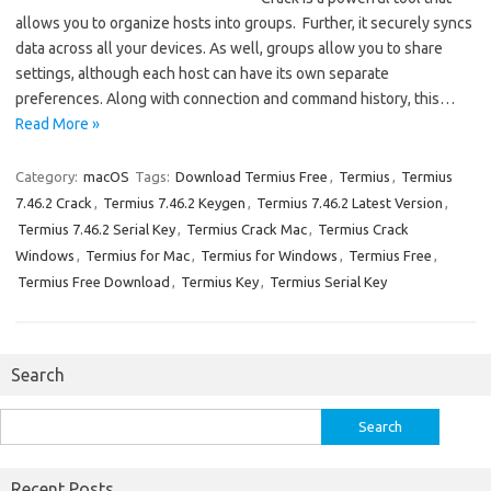
allows you to organize hosts into groups. Further, it securely syncs
data across all your devices. As well, groups allow you to share
settings, although each host can have its own separate
preferences. Along with connection and command history, this…
Read More »
Category:
macOS
Tags:
Download Termius Free
,
Termius
,
Termius
7.46.2 Crack
,
Termius 7.46.2 Keygen
,
Termius 7.46.2 Latest Version
,
Termius 7.46.2 Serial Key
,
Termius Crack Mac
,
Termius Crack
Windows
,
Termius for Mac
,
Termius for Windows
,
Termius Free
,
Termius Free Download
,
Termius Key
,
Termius Serial Key
Search
Search
for:
Recent Posts