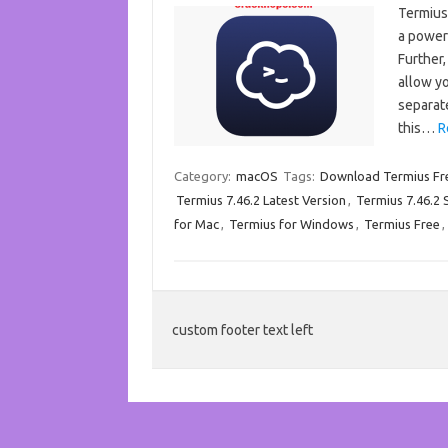
Termius
a powerf
Further,
allow yo
separat
this…
R
Category:
macOS
Tags:
Download Termius Fr
Termius 7.46.2 Latest Version
,
Termius 7.46.2 S
for Mac
,
Termius for Windows
,
Termius Free
,
custom footer text left