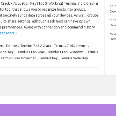
 Crack + Activation Key {100% Working} Termius 7.5.0 Crack is
Chi
ul tool that allows you to organize hosts into groups.
Dow
 it securely syncs data across all your devices. As well, groups
Mal
u to share settings, although each host can have its own
Dow
e preferences. Along with connection and command history,
ead More »
Aut
Dow
ee
,
Termius
,
Termius 7.46.2 Crack
,
Termius 7.46.2 Keygen
,
erial Key
,
Termius Crack Mac
,
Termius Crack Windows
,
Termius
Termius Free Download
,
Termius Key
,
Termius Serial Key