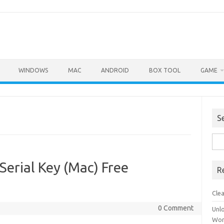
WINDOWS
MAC
ANDROID
BOX TOOL
GAME
S
Sea
for:
Serial Key (Mac) Free
R
Cle
0 Comment
Unl
Wor