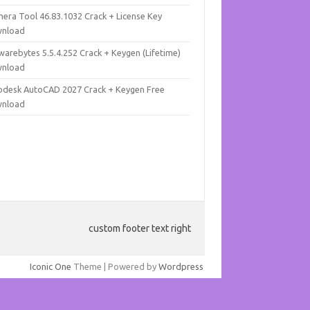
mera Tool 46.83.1032 Crack + License Key
nload
warebytes 5.5.4.252 Crack + Keygen (Lifetime)
nload
odesk AutoCAD 2027 Crack + Keygen Free
nload
custom footer text right
Iconic One
Theme | Powered by
Wordpress