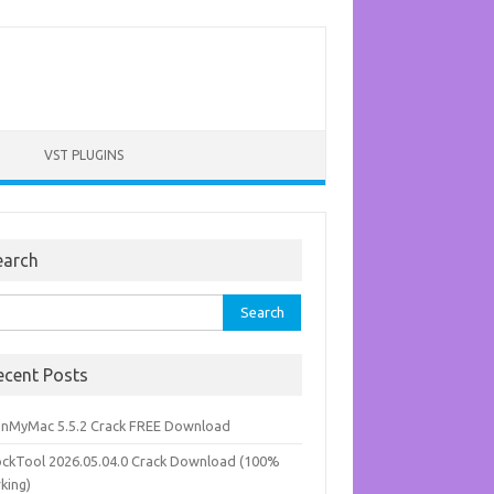
VST PLUGINS
earch
rch
ecent Posts
anMyMac 5.5.2 Crack FREE Download
ockTool 2026.05.04.0 Crack Download (100%
king)