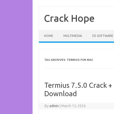
Skip
to
content
Crack Hope
HOME
MULTIMEDIA
3D SOFTWARE
TAG ARCHIVES:
TERMIUS FOR MAC
Termius 7.5.0 Crack + 
Download
By
admin
|
March 15, 2026