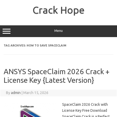
Skip
to
Crack Hope
content
Menu
TAG ARCHIVES:
HOW TO SAVE SPACECLAIM
ANSYS SpaceClaim 2026 Crack +
License Key {Latest Version}
By
admin
|
March 15, 2026
SpaceClaim 2026 Crack with
License Key Free Download
SpaceClaim Crack is a Perfect