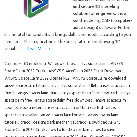
and secure 3D modeling
solution for engineers. It is a
solid modeling CAD (computer-
aided design) software. Further,
it is helpful for students. It brings skills and needs according to your
demands. This application is the best platform for drawing 3D
visuals of…
Read More »
Category:
3D modeling
Windows
Tags:
ansys spaceclaim
,
ANSYS
SpaceClaim 2022 Crack
,
ANSYS SpaceClaim 2022 Crack Download
,
ANSYS SpaceClaim 2022 License kEY
,
ANSYS SpaceClaim download
,
ansys spaceclaim fill surface
,
ansys spaceclaim fillet
,
ansys spaceclaim
fluent
,
ansys spaceclaim fluid
,
ansys spaceclaim form new part
,
ansys
spaceclaim free
,
ansys spaceclaim free download
,
ansys spaceclaim
geometry parameter
,
ansys spaceclaim getting started
,
ansys
spaceclaim reseller
,
ansys spaceclaim torrent
,
ansys spaceclaim
tutorial
,
crack
,
designspark mechanical crack
,
Download ANSYS
SpaceClaim 2022 Crack
,
how to load spaceclaim
,
how to save
spaceclaim
,
spaceclaim
,
spaceclaim 2012 plus
,
SpaceClaim 2020 R2