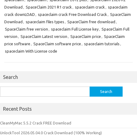
Download
,
SpaceClaim 2021 R1 crack
,
spaceclaim crack
,
spaceclaim
crack downLOAD
,
spaceclaim crack Free Download Crack
,
SpaceClaim
Download
,
spaceclaim files types
,
SpaceClaim free download
,
SpaceClaim free version
,
spaceclaim Full License key
,
SpaceClaim Full
version
,
SpaceClaim Latest version
,
SpaceClaim price
,
SpaceClaim
price software
,
SpaceClaim software price
,
spaceclaim tutorials
,
spaceclaim With License code
Search
Search
for:
Recent Posts
CleanMyMac 5.5.2 Crack FREE Download
UnlockTool 2026.05.04.0 Crack Download (100% Working)