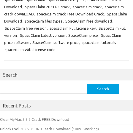
Download
,
SpaceClaim 2021 R1 crack
,
spaceclaim crack
,
spaceclaim
crack downLOAD
,
spaceclaim crack Free Download Crack
,
SpaceClaim
Download
,
spaceclaim files types
,
SpaceClaim free download
,
SpaceClaim free version
,
spaceclaim Full License key
,
SpaceClaim Full
version
,
SpaceClaim Latest version
,
SpaceClaim price
,
SpaceClaim
price software
,
SpaceClaim software price
,
spaceclaim tutorials
,
spaceclaim With License code
Search
Search
for:
Recent Posts
CleanMyMac 5.5.2 Crack FREE Download
UnlockTool 2026.05.04.0 Crack Download (100% Working)