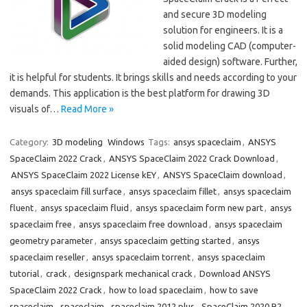
and secure 3D modeling
solution for engineers. It is a
solid modeling CAD (computer-
aided design) software. Further,
it is helpful for students. It brings skills and needs according to your
demands. This application is the best platform for drawing 3D
visuals of…
Read More »
Category:
3D modeling
Windows
Tags:
ansys spaceclaim
,
ANSYS
SpaceClaim 2022 Crack
,
ANSYS SpaceClaim 2022 Crack Download
,
ANSYS SpaceClaim 2022 License kEY
,
ANSYS SpaceClaim download
,
ansys spaceclaim fill surface
,
ansys spaceclaim fillet
,
ansys spaceclaim
fluent
,
ansys spaceclaim fluid
,
ansys spaceclaim form new part
,
ansys
spaceclaim free
,
ansys spaceclaim free download
,
ansys spaceclaim
geometry parameter
,
ansys spaceclaim getting started
,
ansys
spaceclaim reseller
,
ansys spaceclaim torrent
,
ansys spaceclaim
tutorial
,
crack
,
designspark mechanical crack
,
Download ANSYS
SpaceClaim 2022 Crack
,
how to load spaceclaim
,
how to save
spaceclaim
,
spaceclaim
,
spaceclaim 2012 plus
,
SpaceClaim 2020 R2