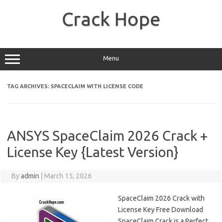
Skip
to
Crack Hope
content
Menu
TAG ARCHIVES:
SPACECLAIM WITH LICENSE CODE
ANSYS SpaceClaim 2026 Crack +
License Key {Latest Version}
By
admin
|
March 15, 2026
SpaceClaim 2026 Crack with
License Key Free Download
SpaceClaim Crack is a Perfect