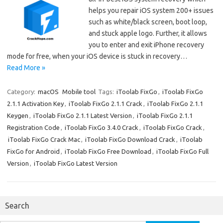
helps you repair iOS system 200+ issues
such as white/black screen, boot loop,
and stuck apple logo. Further, it allows
you to enter and exit iPhone recovery
mode for free, when your iOS device is stuck in recovery…
Read More »
Category:
macOS
Mobile tool
Tags:
iToolab FixGo
,
iToolab FixGo
2.1.1 Activation Key
,
iToolab FixGo 2.1.1 Crack
,
iToolab FixGo 2.1.1
Keygen
,
iToolab FixGo 2.1.1 Latest Version
,
iToolab FixGo 2.1.1
Registration Code
,
iToolab FixGo 3.4.0 Crack
,
iToolab FixGo Crack
,
iToolab FixGo Crack Mac
,
iToolab FixGo Download Crack
,
iToolab
FixGo for Android
,
iToolab FixGo Free Download
,
iToolab FixGo Full
Version
,
iToolab FixGo Latest Version
Search