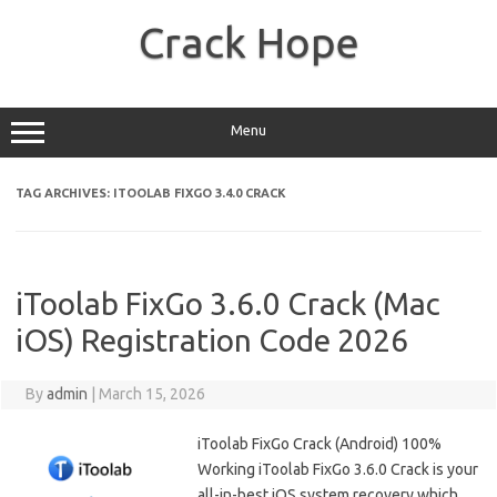
Skip
to
Crack Hope
content
Menu
TAG ARCHIVES:
ITOOLAB FIXGO 3.4.0 CRACK
iToolab FixGo 3.6.0 Crack (Mac
iOS) Registration Code 2026
By
admin
|
March 15, 2026
iToolab FixGo Crack (Android) 100%
Working iToolab FixGo 3.6.0 Crack is your
all-in-best iOS system recovery which