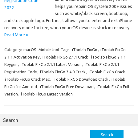
helps you repair iOS system 200+ issues
such as white/black screen, boot loop,
and stuck apple logo. Further, it allows you to enter and exit iPhone
recovery mode for free, when your iOS device is stuck in recovery…
Read More »
Category:
macOS
Mobile tool
Tags:
iToolab FixGo
,
iToolab FixGo
2.1.1 Activation Key
,
iToolab FixGo 2.1.1 Crack
,
iToolab FixGo 2.1.1
Keygen
,
iToolab FixGo 2.1.1 Latest Version
,
iToolab FixGo 2.1.1
Registration Code
,
iToolab FixGo 3.4.0 Crack
,
iToolab FixGo Crack
,
iToolab FixGo Crack Mac
,
iToolab FixGo Download Crack
,
iToolab
FixGo for Android
,
iToolab FixGo Free Download
,
iToolab FixGo Full
Version
,
iToolab FixGo Latest Version
Search
Search