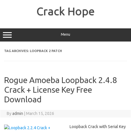
Skip
to
Crack Hope
content
Menu
TAG ARCHIVES:
LOOPBACK 2 PATCH
Rogue Amoeba Loopback 2.4.8
Crack + License Key Free
Download
By
admin
|
March 15, 2026
Loopback Crack with Serial Key