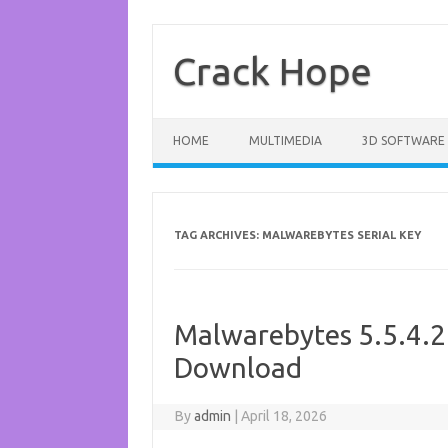
Skip
to
content
Crack Hope
HOME
MULTIMEDIA
3D SOFTWARE
TAG ARCHIVES:
MALWAREBYTES SERIAL KEY
Malwarebytes 5.5.4.2
Download
By
admin
|
April 18, 2026