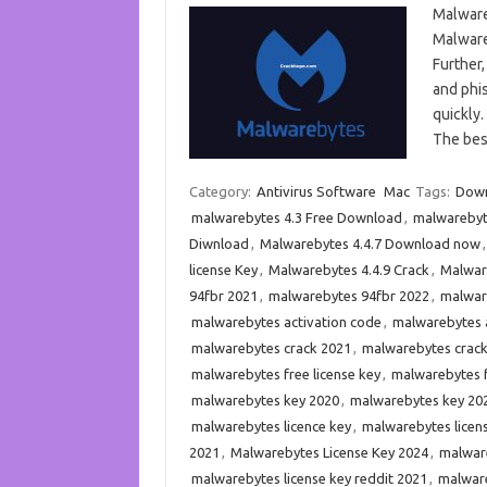
Malware
Malware
Further,
and phis
quickly.
The bes
Category:
Antivirus Software
Mac
Tags:
Down
malwarebytes 4.3 Free Download
,
malwarebyte
Diwnload
,
Malwarebytes 4.4.7 Download now
license Key
,
Malwarebytes 4.4.9 Crack
,
Malware
94fbr 2021
,
malwarebytes 94fbr 2022
,
malware
malwarebytes activation code
,
malwarebytes a
malwarebytes crack 2021
,
malwarebytes crac
malwarebytes free license key
,
malwarebytes f
malwarebytes key 2020
,
malwarebytes key 20
malwarebytes licence key
,
malwarebytes licen
2021
,
Malwarebytes License Key 2024
,
malware
malwarebytes license key reddit 2021
,
malware