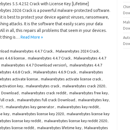
bytes 5.5.4.252 Crack with License Key [Lifetime]
Chi
bytes 2026 Crack is a powerful malware-protected software.
Dow
 it is best to protect your device against viruses, ransomware,
Mal
hing attacks. It is the software that easily scans your data
Dow
 All in all, this repairs all problems that seem in your devices.
t thing is…
Read More »
Aut
Dow
load malwarebytes 4.4.7 Crack
,
Malwarebytes 2024 Crack
,
s 4.4.6 license
,
malwarebytes 4.4.7 Crack
,
Malwarebytes 4.4.7
,
malwarebytes 4.4.7 Download version\
,
malwarebytes 4.4.7
bytes 4.6.8 Crack
,
Malwarebytes 4.6.9 Crack
,
malwarebytes
bytes activate license
,
malwarebytes activate license crack
,
ctivation key
,
malwarebytes crack
,
malwarebytes crack 2020
,
k Download
,
malwarebytes crack reddit
,
malwarebytes free key
,
ull crack
,
malwarebytes full crack Download
,
malwarebytes key
,
21
,
malwarebytes key generator
,
malwarebytes key reddit
,
se key
,
malwarebytes license key 2020
,
malwarebytes license key
bytes license key reddit
,
malwarebytes license key reddit 2020
,
bytes license reddit
,
malwarebytes lifetime key
,
Malwarebytes