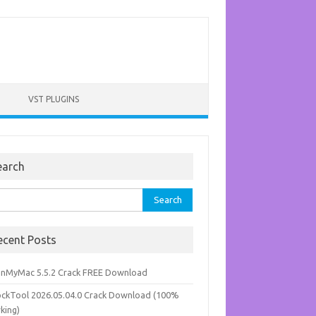
VST PLUGINS
earch
rch
ecent Posts
anMyMac 5.5.2 Crack FREE Download
ockTool 2026.05.04.0 Crack Download (100%
king)