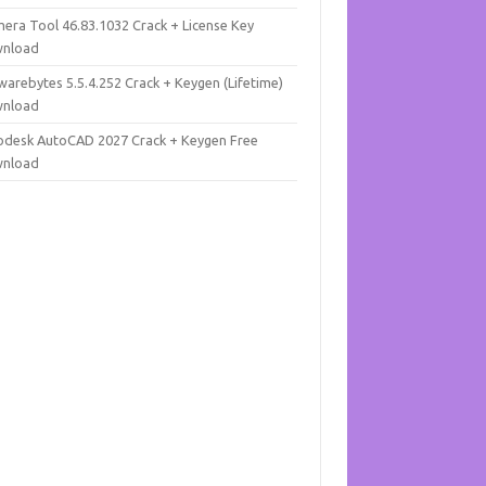
mera Tool 46.83.1032 Crack + License Key
nload
warebytes 5.5.4.252 Crack + Keygen (Lifetime)
nload
odesk AutoCAD 2027 Crack + Keygen Free
nload