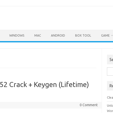
WINDOWS
MAC
ANDROID
BOX TOOL
GAME
S
Sea
for:
52 Crack + Keygen (Lifetime)
R
Cle
0 Comment
Unl
Wor