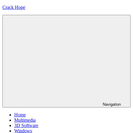
Skip
Crack Hope
to
content
Navigation
Home
Multimedia
3D Software
Windows