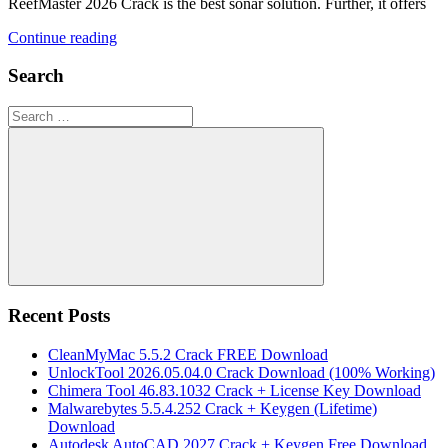
ReefMaster 2026 Crack is the best sonar solution. Further, it offers
Continue reading
Search
Search
for:
Search
Recent Posts
CleanMyMac 5.5.2 Crack FREE Download
UnlockTool 2026.05.04.0 Crack Download (100% Working)
Chimera Tool 46.83.1032 Crack + License Key Download
Malwarebytes 5.5.4.252 Crack + Keygen (Lifetime)
Download
Autodesk AutoCAD 2027 Crack + Keygen Free Download