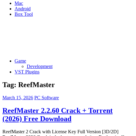
Mac
Android
Box Tool
Game
Development
VST Plugins
Tag:
ReefMaster
March 15, 2026
PC Software
ReefMaster 2.2.60 Crack + Torrent
(2026) Free Download
ReefMaster 2 Crack with License Key Full Version [3D/2D]