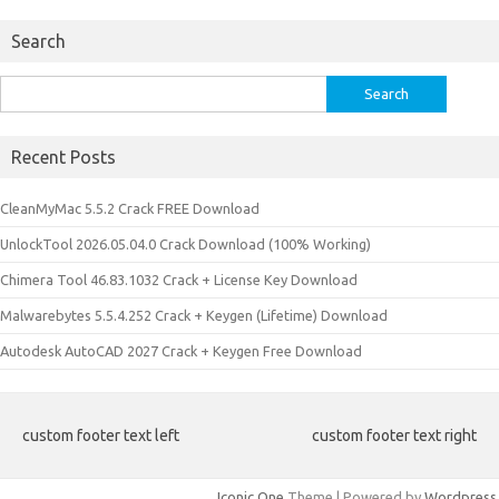
Search
Search
for:
Recent Posts
CleanMyMac 5.5.2 Crack FREE Download
UnlockTool 2026.05.04.0 Crack Download (100% Working)
Chimera Tool 46.83.1032 Crack + License Key Download
Malwarebytes 5.5.4.252 Crack + Keygen (Lifetime) Download
Autodesk AutoCAD 2027 Crack + Keygen Free Download
custom footer text left
custom footer text right
Iconic One
Theme | Powered by
Wordpress