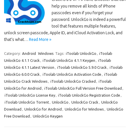
help you remove all kinds of iPhone
passcodes even if you forget your
password. UnlockGo is indeed a powerful
tool that features multiple features,
unlock screen passcode, Apple ID, and iCloud Activation Lock, and
that’s what…
Read More »
Category:
Android
Windows
Tags:
iToolab UnlockGo
,
iToolab
UnlockGo 4.1.1 Crack
,
iToolab UnlockGo 4.1.1 Keygen
,
iToolab
UnlockGo 4.1.1 Latest Version
,
iToolab UnlockGo 5.9.0 Crack
,
iToolab
UnlockGo 6.0.0 Crack
,
iToolab UnlockGo Activation Code
,
iToolab
UnlockGo Crack Windows
,
iToolab UnlockGo Cracked
,
iToolab
UnlockGo for Android
,
iToolab UnlockGo Full Version Free Download
,
iToolab UnlockGo License Key
,
iToolab UnlockGo Registration Code
,
iToolab UnlockGo Torrent
,
UnlockGo
,
UnlockGo Crack
,
UnlockGo
Download
,
UnlockGo for Android
,
UnlockGo for Windows
,
UnlockGo
Free Download
,
UnlockGo Keygen