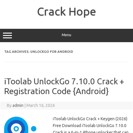
Skip
to
Crack Hope
content
Menu
TAG ARCHIVES:
UNLOCKGO FOR ANDROID
iToolab UnlockGo 7.10.0 Crack +
Registration Code {Android}
By
admin
|
March 16, 2026
iToolab UnlockGo Crack + Keygen (2026)
Free Download iToolab UnlockGo 7.10.0
Crack is a 6-in-1 iPhone unlocker that can